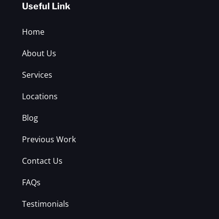
Useful Link
Home
About Us
Services
Locations
Blog
Previous Work
Contact Us
FAQs
Testimonials