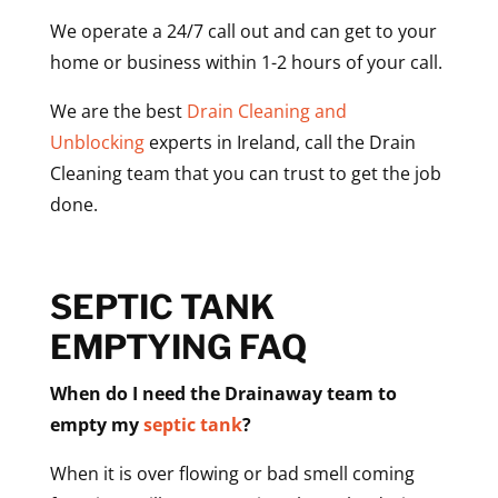
We operate a 24/7 call out and can get to your
home or business within 1-2 hours of your call.
We are the best
Drain Cleaning and
Unblocking
experts in Ireland, call the Drain
Cleaning team that you can trust to get the job
done.
SEPTIC TANK
EMPTYING FAQ
When do I need the Drainaway team to
empty my
septic tank
?
When it is over flowing or bad smell coming