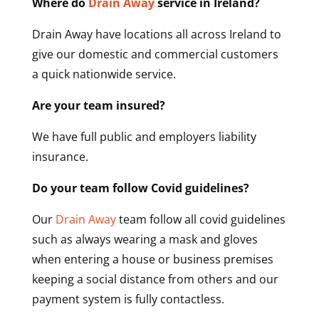
Where do
Drain Away
service in Ireland?
Drain Away have locations all across Ireland to
give our domestic and commercial customers
a quick nationwide service.
Are your team insured?
We have full public and employers liability
insurance.
Do your team follow Covid guidelines?
Our
Drain Away
team follow all covid guidelines
such as always wearing a mask and gloves
when entering a house or business premises
keeping a social distance from others and our
payment system is fully contactless.