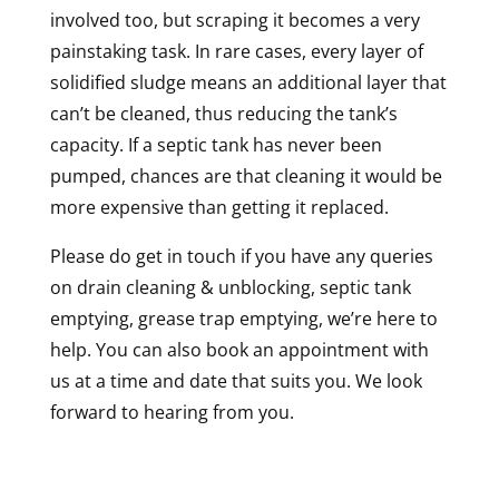
involved too, but scraping it becomes a very
painstaking task. In rare cases, every layer of
solidified sludge means an additional layer that
can’t be cleaned, thus reducing the tank’s
capacity. If a septic tank has never been
pumped, chances are that cleaning it would be
more expensive than getting it replaced.
Please do get in touch if you have any queries
on drain cleaning & unblocking, septic tank
emptying, grease trap emptying, we’re here to
help. You can also book an appointment with
us at a time and date that suits you. We look
forward to hearing from you.