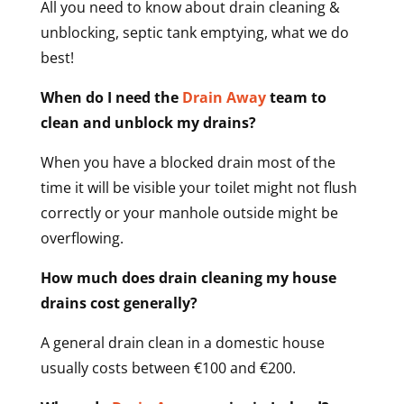
All you need to know about drain cleaning &
unblocking, septic tank emptying, what we do
best!
When do I need the
Drain Away
team to
clean and unblock my drains?
When you have a blocked drain most of the
time it will be visible your toilet might not flush
correctly or your manhole outside might be
overflowing.
How much does drain cleaning my house
drains cost generally?
A general drain clean in a domestic house
usually costs between €100 and €200.