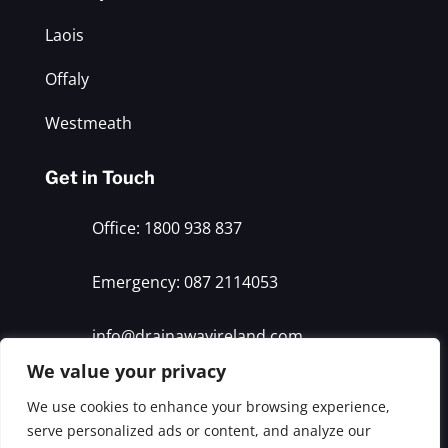
Laois
Offaly
Westmeath
Get in Touch
Office: 1800 938 837
Emergency: 087 2114053
info@drainawayireland.com
We value your privacy
We use cookies to enhance your browsing experience,
© 2026 Drain Away. All rights reserved
serve personalized ads or content, and analyze our