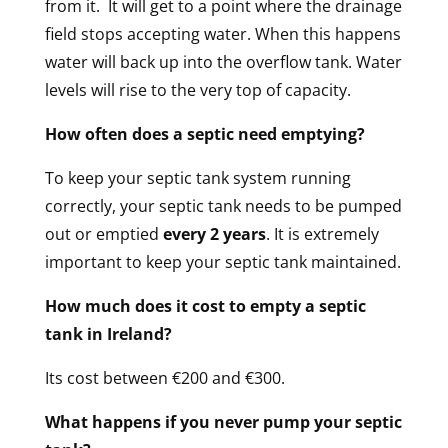
from it.
It will get to a point where the drainage
field stops accepting water. When this happens
water will back up into the overflow tank. Water
levels will rise to the very top of capacity.
How often does a septic need emptying?
To keep your septic tank system running
correctly, your septic tank needs to be pumped
out or emptied
every 2 years
. It is extremely
important to keep your septic tank maintained.
How much does it cost to empty a septic
tank in Ireland?
Its cost between €200 and €300.
What happens if you never pump your septic