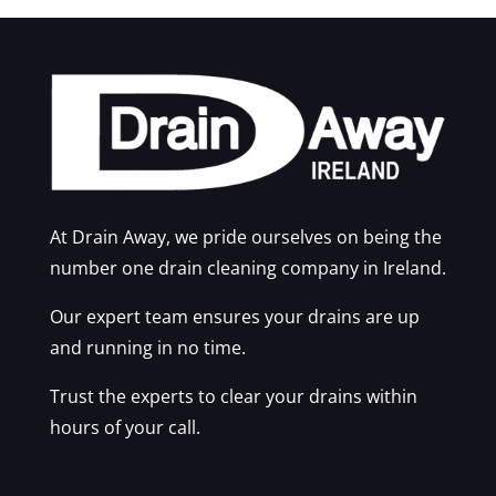
At Drain Away, we pride ourselves on being the
number one drain cleaning company in Ireland.
Our expert team ensures your drains are up
and running in no time.
Trust the experts to clear your drains within
hours of your call.