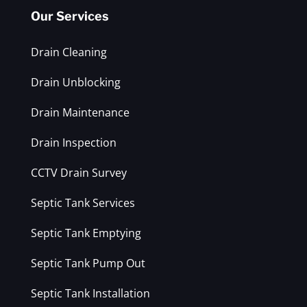
Our Services
Drain Cleaning
Drain Unblocking
Drain Maintenance
Drain Inspection
CCTV Drain Survey
Septic Tank Services
Septic Tank Emptying
Septic Tank Pump Out
Septic Tank Installation