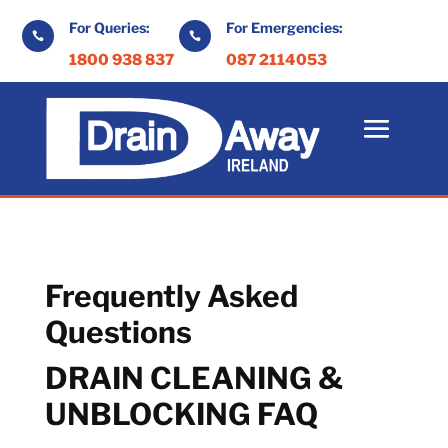
For Queries:
For Emergencies:


1800 938 837
087 2114053
Frequently Asked
Questions
DRAIN CLEANING &
UNBLOCKING FAQ