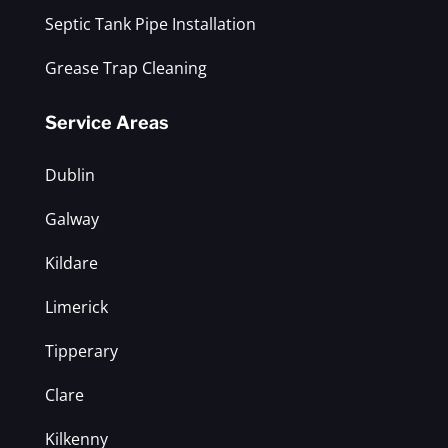
Septic Tank Pipe Installation
Grease Trap Cleaning
Service Areas
Dublin
Galway
Kildare
Limerick
Tipperary
Clare
Kilkenny