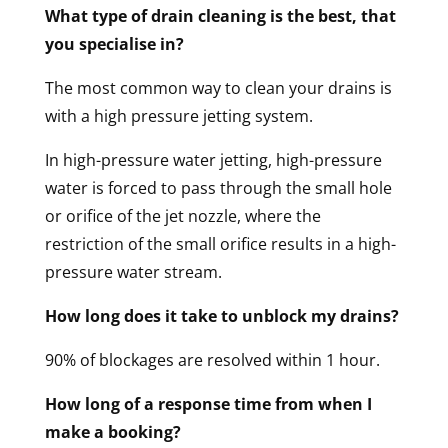
What type of drain cleaning is the best, that
you specialise in?
The most common way to clean your drains is
with a high pressure jetting system.
In high-pressure water jetting, high-pressure
water is forced to pass through the small hole
or orifice of the jet nozzle, where the
restriction of the small orifice results in a high-
pressure water stream.
How long does it take to unblock my drains?
90% of blockages are resolved within 1 hour.
How long of a response time from when I
make a booking?