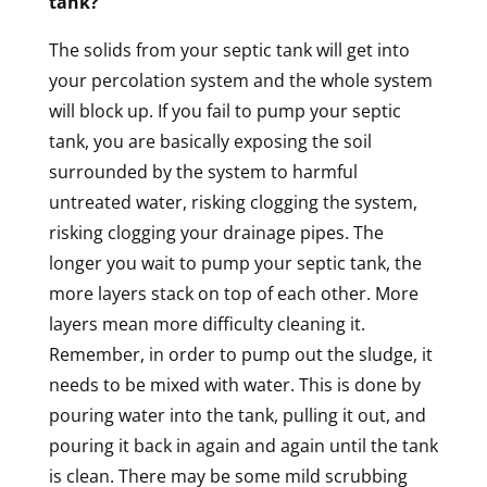
tank?
The solids from your septic tank will get into
your percolation system and the whole system
will block up. If you fail to pump your septic
tank, you are basically exposing the soil
surrounded by the system to harmful
untreated water, risking clogging the system,
risking clogging your drainage pipes. The
longer you wait to pump your septic tank, the
more layers stack on top of each other. More
layers mean more difficulty cleaning it.
Remember, in order to pump out the sludge, it
needs to be mixed with water. This is done by
pouring water into the tank, pulling it out, and
pouring it back in again and again until the tank
is clean. There may be some mild scrubbing