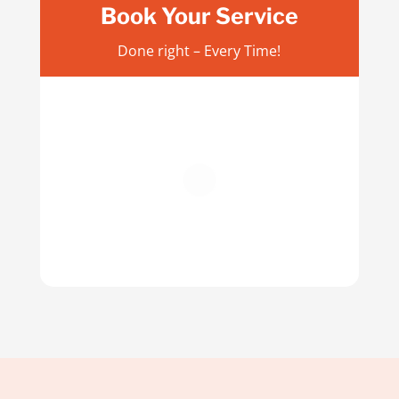
Book Your Service
Done right – Every Time!