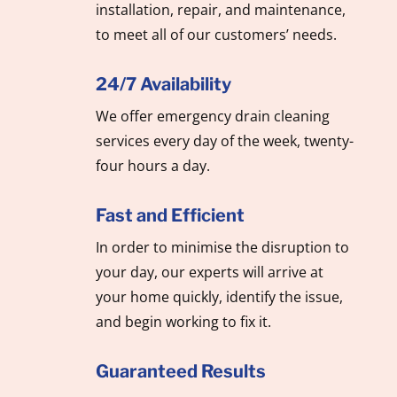
installation, repair, and maintenance,
to meet all of our customers’ needs.
24/7 Availability
We offer emergency drain cleaning
services every day of the week, twenty-
four hours a day.
Fast and Efficient
In order to minimise the disruption to
your day, our experts will arrive at
your home quickly, identify the issue,
and begin working to fix it.
Guaranteed Results