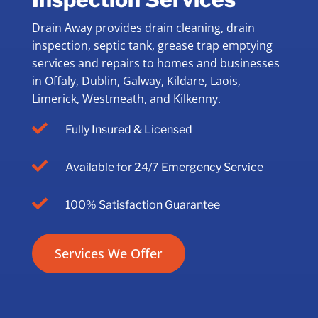
Drain Away provides drain cleaning, drain
inspection, septic tank, grease trap emptying
services and repairs to homes and businesses
in Offaly, Dublin, Galway, Kildare, Laois,
Limerick, Westmeath, and Kilkenny.

Fully Insured & Licensed

Available for 24/7 Emergency Service

100% Satisfaction Guarantee
Services We Offer