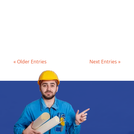
3 years, depending on its size, the
number of people in your home, and your
household habits. This isn’t just good
maintenance – it’s a legal...
« Older Entries
Next Entries »