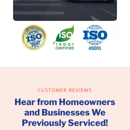
CUSTOMER REVIEWS
Hear from Homeowners
and Businesses We
Previously Serviced!