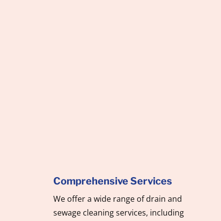
Looking for reliable and professional
septic tank and drain cleaning
company? Call us today to ensure your
system is in top working condition,
preventing costly repairs and keeping
your home or business running
smoothly.
Comprehensive Services
We offer a wide range of drain and
sewage cleaning services, including