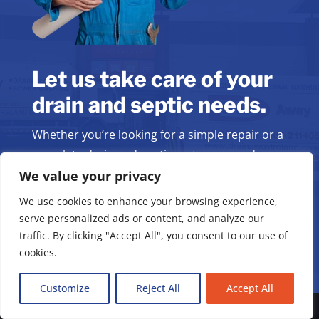
Let us take care of your
drain and septic needs.
Whether you’re looking for a simple repair or a
complete drain and septic system upgrade,
we’re here to help.
We value your privacy
We use cookies to enhance your browsing experience,
serve personalized ads or content, and analyze our
Book Your Service
traffic. By clicking "Accept All", you consent to our use of
cookies.
Customize
Reject All
Accept All