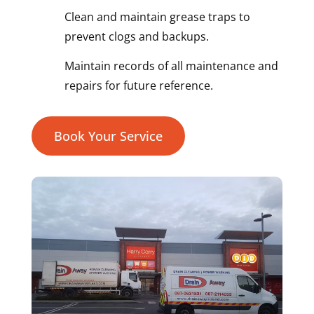
Clean and maintain grease traps to
prevent clogs and backups.
Maintain records of all maintenance and
repairs for future reference.
Book Your Service