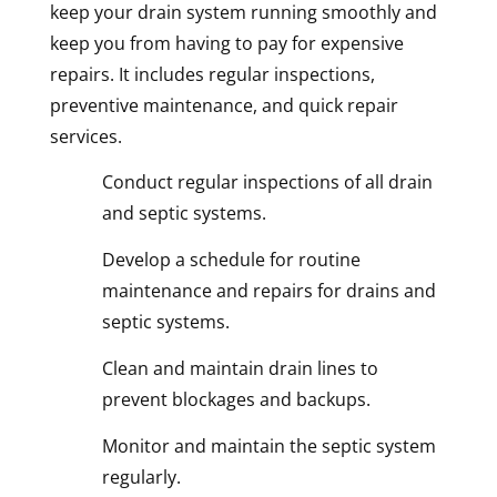
keep your drain system running smoothly and
keep you from having to pay for expensive
repairs. It includes regular inspections,
preventive maintenance, and quick repair
services.
Conduct regular inspections of all drain
and septic systems.
Develop a schedule for routine
maintenance and repairs for drains and
septic systems.
Clean and maintain drain lines to
prevent blockages and backups.
Monitor and maintain the septic system
regularly.