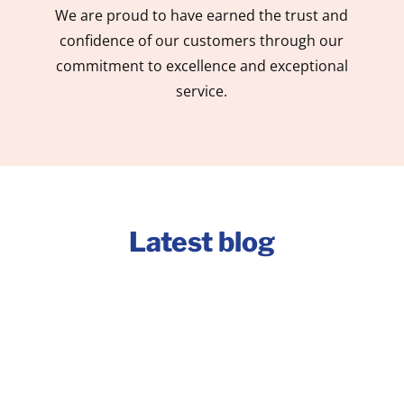
We are proud to have earned the trust and
confidence of our customers through our
commitment to excellence and exceptional
service.
Latest blog