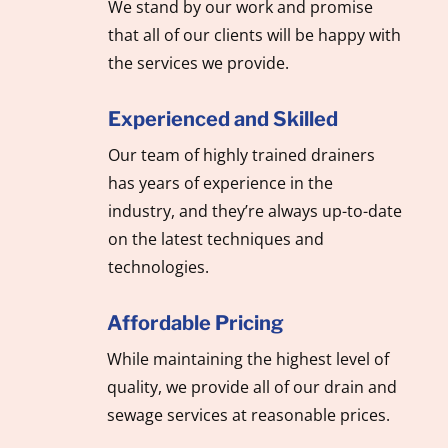
We stand by our work and promise
that all of our clients will be happy with
the services we provide.
Experienced and Skilled
Our team of highly trained drainers
has years of experience in the
industry, and they’re always up-to-date
on the latest techniques and
technologies.
Affordable Pricing
While maintaining the highest level of
quality, we provide all of our drain and
sewage services at reasonable prices.