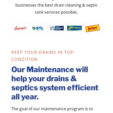
businesses the best drain cleaning & septic
tank services possible.
KEEP YOUR DRAINS IN TOP-
CONDITION
Our Maintenance will
help your drains &
septics system efficient
all year.
The goal of our maintenance program is to