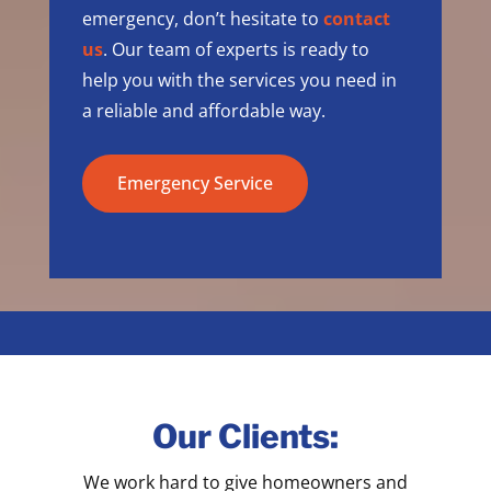
emergency, don’t hesitate to
contact
us
. Our team of experts is ready to
help you with the services you need in
a reliable and affordable way.
Emergency Service
Our Clients:
We work hard to give homeowners and