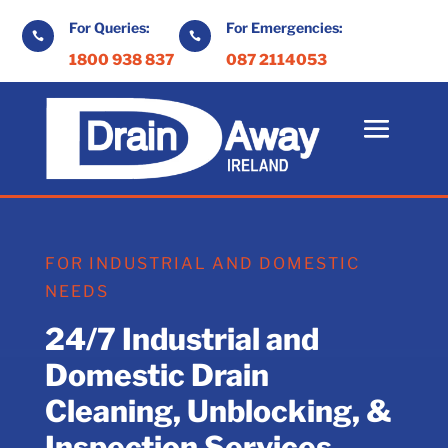
For Queries:
For Emergencies:


1800 938 837
087 2114053
FOR INDUSTRIAL AND DOMESTIC
NEEDS
24/7 Industrial and
Domestic Drain
Cleaning, Unblocking, &
Inspection Services