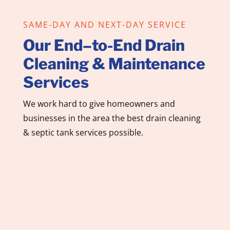
SAME-DAY AND NEXT-DAY SERVICE
Our End–to-End Drain
Cleaning & Maintenance
Services
We work hard to give homeowners and
businesses in the area the best drain cleaning
& septic tank services possible.