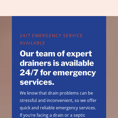
24/7 EMERGENCY SERVICE
AVAILABLE
Our team of expert
drainers is available
24/7 for emergency
services.
We know that drain problems can be
stressful and inconvenient, so we offer
quick and reliable emergency services.
If you’re facing a drain or a septic