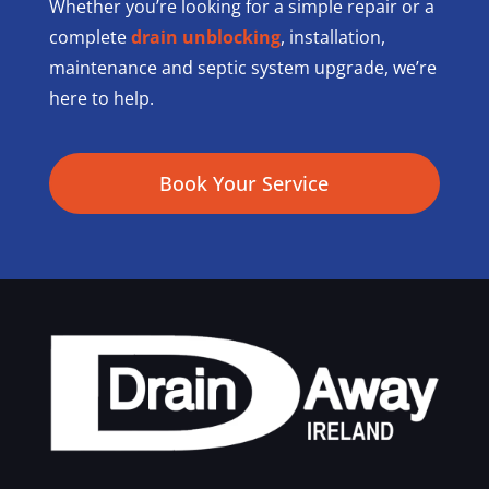
Whether you’re looking for a simple repair or a
complete
drain unblocking
, installation,
maintenance and septic system upgrade, we’re
here to help.
Book Your Service