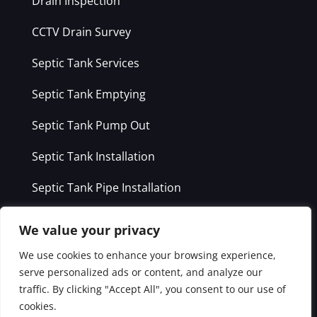
Drain Inspection
CCTV Drain Survey
Septic Tank Services
Septic Tank Emptying
Septic Tank Pump Out
Septic Tank Installation
Septic Tank Pipe Installation
Grease Trap Cleaning
We value your privacy
We use cookies to enhance your browsing experience,
Service Areas
serve personalized ads or content, and analyze our
traffic. By clicking "Accept All", you consent to our use of
Dublin
cookies.