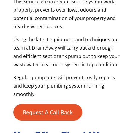
This service ensures your septic system works
properly, prevents overflows, odours and
potential contamination of your property and
nearby water sources.
Using the latest equipment and techniques our
team at Drain Away will carry out a thorough
and efficient septic tank pump out to keep your
wastewater treatment system in top condition.
Regular pump outs will prevent costly repairs
and keep your plumbing system running
smoothly.
Request A Call Back