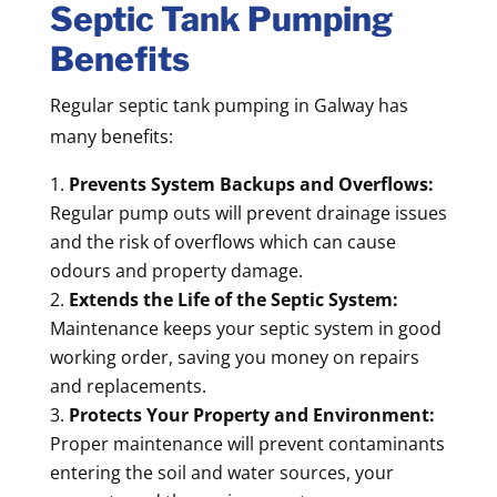
Septic Tank Pumping
Benefits
Regular septic tank pumping in Galway has
many benefits:
Prevents System Backups and Overflows:
Regular pump outs will prevent drainage issues
and the risk of overflows which can cause
odours and property damage.
Extends the Life of the Septic System:
Maintenance keeps your septic system in good
working order, saving you money on repairs
and replacements.
Protects Your Property and Environment:
Proper maintenance will prevent contaminants
entering the soil and water sources, your