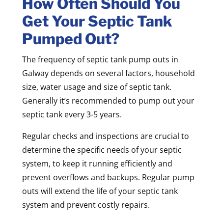
How Often Should You
Get Your Septic Tank
Pumped Out?
The frequency of septic tank pump outs in
Galway depends on several factors, household
size, water usage and size of septic tank.
Generally it’s recommended to pump out your
septic tank every 3-5 years.
Regular checks and inspections are crucial to
determine the specific needs of your septic
system, to keep it running efficiently and
prevent overflows and backups. Regular pump
outs will extend the life of your septic tank
system and prevent costly repairs.