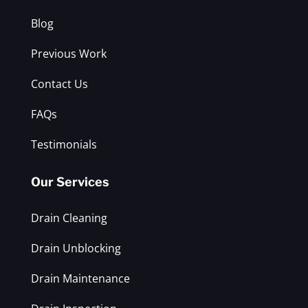
Blog
Previous Work
Contact Us
FAQs
Testimonials
Our Services
Drain Cleaning
Drain Unblocking
Drain Maintenance