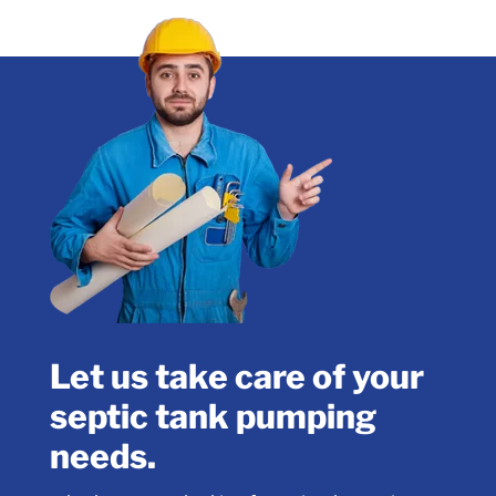
Let us take care of your
septic tank pumping
needs.