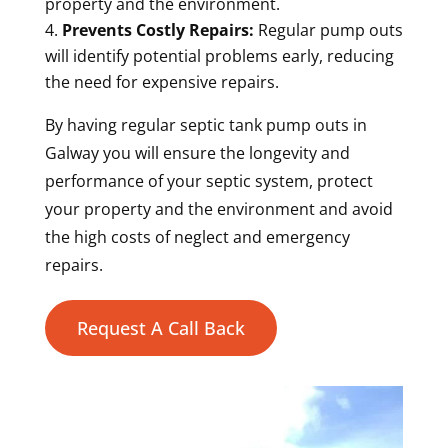
property and the environment.
Prevents Costly Repairs:
Regular pump outs
will identify potential problems early, reducing
the need for expensive repairs.
By having regular septic tank pump outs in
Galway you will ensure the longevity and
performance of your septic system, protect
your property and the environment and avoid
the high costs of neglect and emergency
repairs.
Request A Call Back