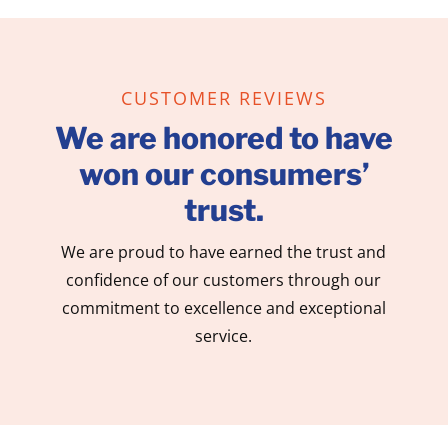
CUSTOMER REVIEWS
We are honored to have
won our consumers’
trust.
We are proud to have earned the trust and
confidence of our customers through our
commitment to excellence and exceptional
service.