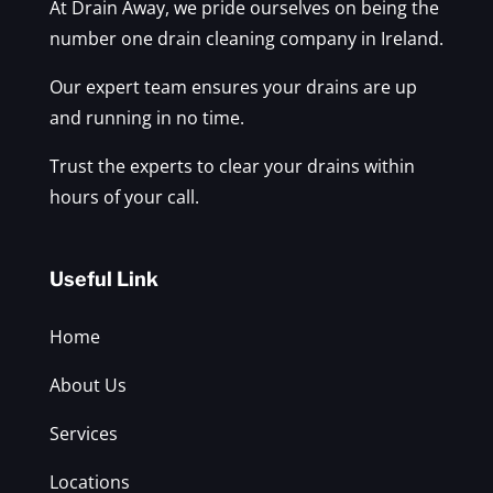
At Drain Away, we pride ourselves on being the
number one drain cleaning company in Ireland.
Our expert team ensures your drains are up
and running in no time.
Trust the experts to clear your drains within
hours of your call.
Useful Link
Home
About Us
Services
Locations