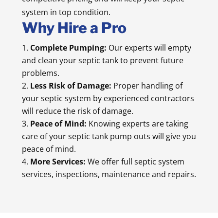
system in top condition.
Why Hire a Pro
Complete Pumping:
Our experts will empty
and clean your septic tank to prevent future
problems.
Less Risk of Damage:
Proper handling of
your septic system by experienced contractors
will reduce the risk of damage.
Peace of Mind:
Knowing experts are taking
care of your septic tank pump outs will give you
peace of mind.
More Services:
We offer full septic system
services, inspections, maintenance and repairs.