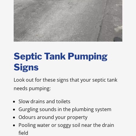
Septic Tank Pumping
Signs
Look out for these signs that your septic tank
needs pumping:
Slow drains and toilets
Gurgling sounds in the plumbing system
Odours around your property
Pooling water or soggy soil near the drain
field