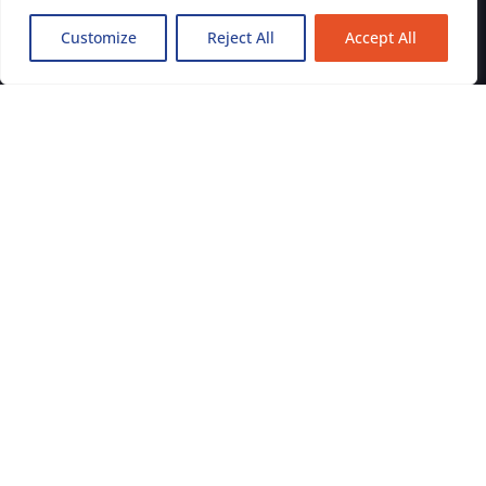
Galway
Customize
Reject All
Accept All
Kildare
Limerick
Tipperary
Clare
Kilkenny
Laois
Offaly
Westmeath
Get in Touch