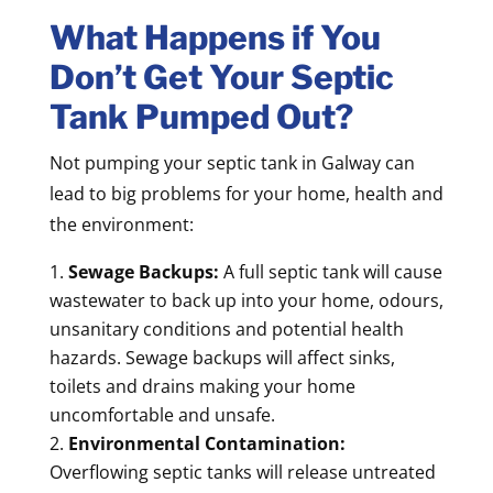
What Happens if You
Don’t Get Your Septic
Tank Pumped Out?
Not pumping your septic tank in Galway can
lead to big problems for your home, health and
the environment:
Sewage Backups:
A full septic tank will cause
wastewater to back up into your home, odours,
unsanitary conditions and potential health
hazards. Sewage backups will affect sinks,
toilets and drains making your home
uncomfortable and unsafe.
Environmental Contamination:
Overflowing septic tanks will release untreated