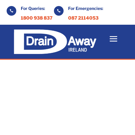
For Queries:
For Emergencies:


1800 938 837
087 2114053
At Drain Away we specialise in septic tank
pump out services in Galway.
With years of experience in drain
maintenance and septic tank systems we