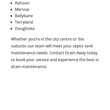
Rahoon
Mervue
Ballybane
Terryland
Doughiska
Whether you’re in the city centre or the
suburbs our team will meet your septic tank
maintenance needs. Contact Drain Away today
to book your service and experience the best in
drain maintenance.