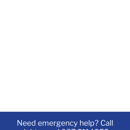
Need emergency help? Call