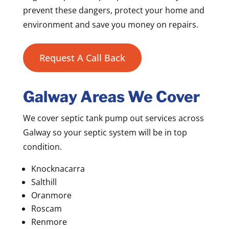
prevent these dangers, protect your home and
environment and save you money on repairs.
Request A Call Back
Galway Areas We Cover
We cover septic tank pump out services across
Galway so your septic system will be in top
condition.
Knocknacarra
Salthill
Oranmore
Roscam
Renmore