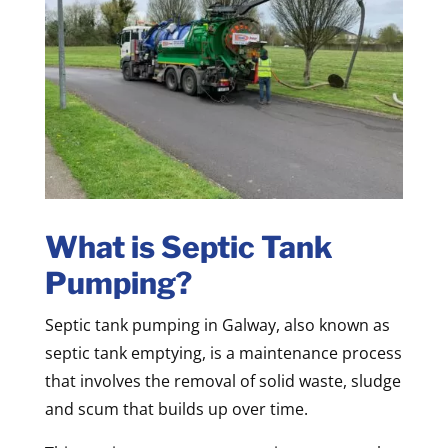
What is Septic Tank
Pumping?
Septic tank pumping in Galway, also known as
septic tank emptying, is a maintenance process
that involves the removal of solid waste, sludge
and scum that builds up over time.