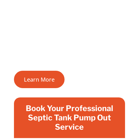
know how important it is to keep your
septic system in top condition.
Regular septic tank pumping in Galway is
vital for a healthy and efficient wastewater
treatment system, to prevent odours and
costly repairs.
Learn More
Book Your Professional
Septic Tank Pump Out
Service