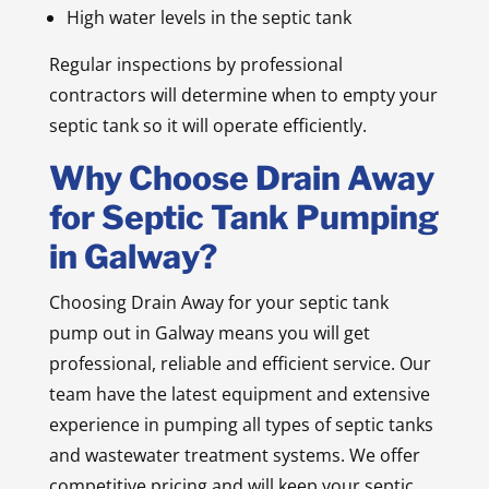
High water levels in the septic tank
Regular inspections by professional
contractors will determine when to empty your
septic tank so it will operate efficiently.
Why Choose Drain Away
for Septic Tank Pumping
in Galway?
Choosing Drain Away for your septic tank
pump out in Galway means you will get
professional, reliable and efficient service. Our
team have the latest equipment and extensive
experience in pumping all types of septic tanks
and wastewater treatment systems. We offer
competitive pricing and will keep your septic