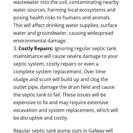
wastewater into the soil, contaminating nearby
water sources, harming local ecosystems and
posing health risks to humans and animals.
This will affect drinking water supplies, surface
water and groundwater, causing widespread
environmental damage.
Costly Repairs:
Ignoring regular septic tank
maintenance will cause severe damage to your
septic system, costly repairs or even a
complete system replacement. Over time
sludge and scum will build up and clog the
outlet pipe, damage the drain field and cause
the septic tank to fail. These issues will be
expensive to fix and may require extensive
excavation and system replacement, which will
be disruptive and costly.
Regular septic tank pump outs in Galway will