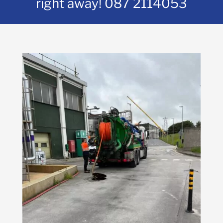
right away!
087 2114053