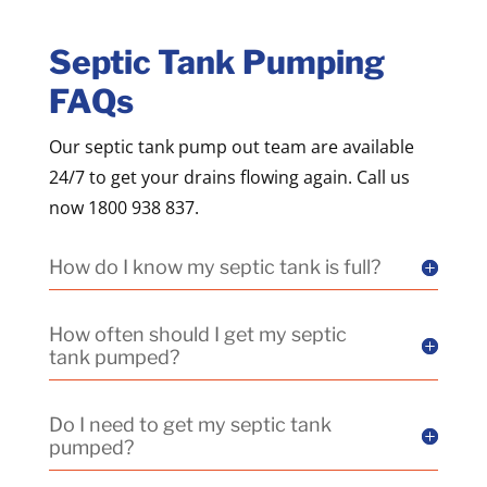
Septic Tank Pumping
FAQs
Our septic tank pump out team are available
24/7 to get your drains flowing again. Call us
now 1800 938 837.
How do I know my septic tank is full?
How often should I get my septic
tank pumped?
Do I need to get my septic tank
pumped?