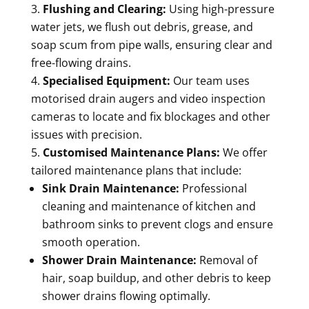
Flushing and Clearing:
Using high-pressure
water jets, we flush out debris, grease, and
soap scum from pipe walls, ensuring clear and
free-flowing drains.
Specialised Equipment:
Our team uses
motorised drain augers and video inspection
cameras to locate and fix blockages and other
issues with precision.
Customised Maintenance Plans:
We offer
tailored maintenance plans that include:
Sink Drain Maintenance:
Professional
cleaning and maintenance of kitchen and
bathroom sinks to prevent clogs and ensure
smooth operation.
Shower Drain Maintenance:
Removal of
hair, soap buildup, and other debris to keep
shower drains flowing optimally.