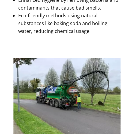
contaminants that cause bad smells.
Eco-friendly methods using natural
substances like baking soda and boiling
water, reducing chemical usage.