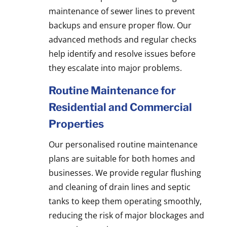
maintenance of sewer lines to prevent
backups and ensure proper flow. Our
advanced methods and regular checks
help identify and resolve issues before
they escalate into major problems.
Routine Maintenance for
Residential and Commercial
Properties
Our personalised routine maintenance
plans are suitable for both homes and
businesses. We provide regular flushing
and cleaning of drain lines and septic
tanks to keep them operating smoothly,
reducing the risk of major blockages and