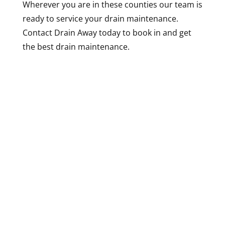
Wherever you are in these counties our team is
ready to service your drain maintenance.
Contact Drain Away today to book in and get
the best drain maintenance.