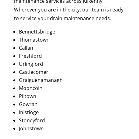
maintenance services across Kilkenny.
Wherever you are in the city, our team is ready
to service your drain maintenance needs.
Bennettsbridge
Thomastown
Callan
Freshford
Urlingford
Castlecomer
Graiguenamanagh
Mooncoin
Piltown
Gowran
Inistioge
Stoneyford
Johnstown