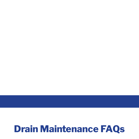
Drain Maintenance FAQs