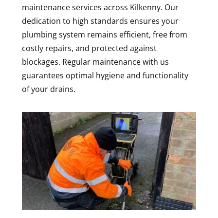
maintenance services across Kilkenny. Our
dedication to high standards ensures your
plumbing system remains efficient, free from
costly repairs, and protected against
blockages. Regular maintenance with us
guarantees optimal hygiene and functionality
of your drains.