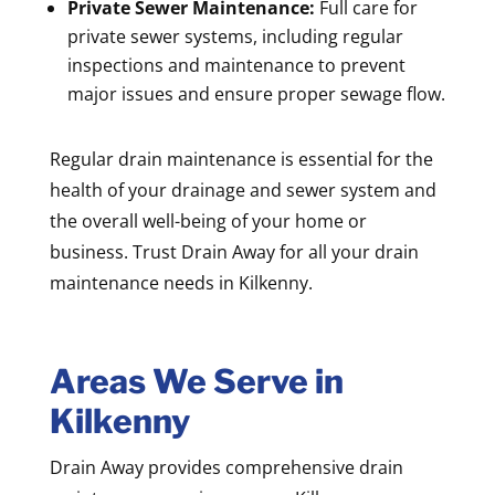
Private Sewer Maintenance:
Full care for
private sewer systems, including regular
inspections and maintenance to prevent
major issues and ensure proper sewage flow.
Regular drain maintenance is essential for the
health of your drainage and sewer system and
the overall well-being of your home or
business. Trust Drain Away for all your drain
maintenance needs in Kilkenny.
Areas We Serve in
Kilkenny
Drain Away provides comprehensive drain