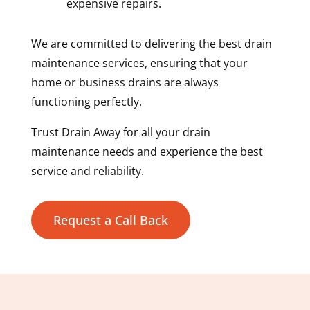
expensive repairs.
We are committed to delivering the best drain
maintenance services, ensuring that your
home or business drains are always
functioning perfectly.
Trust Drain Away for all your drain
maintenance needs and experience the best
service and reliability.
Request a Call Back