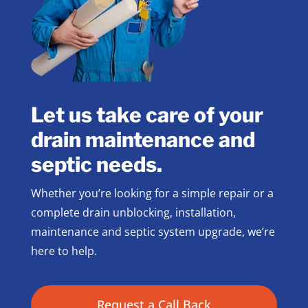
Let us take care of your
drain maintenance and
septic needs.
Whether you’re looking for a simple repair or a
complete drain unblocking, installation,
maintenance and septic system upgrade, we’re
here to help.
Request a Call Back