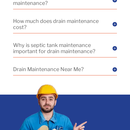
maintenance?
How much does drain maintenance
cost?
Why is septic tank maintenance
important for drain maintenance?
Drain Maintenance Near Me?