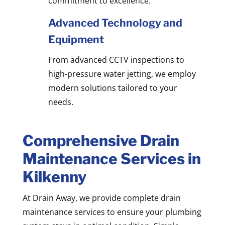
commitment to excellence.
Advanced Technology and
Equipment
From advanced CCTV inspections to
high-pressure water jetting, we employ
modern solutions tailored to your
needs.
Comprehensive Drain
Maintenance Services in
Kilkenny
At Drain Away, we provide complete drain
maintenance services to ensure your plumbing