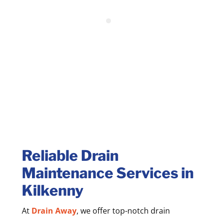
Reliable Drain
Maintenance Services in
Kilkenny
At
Drain Away
, we offer top-notch drain