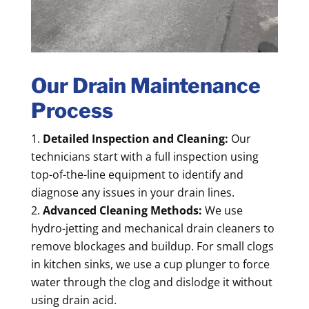
Our Drain Maintenance
Process
Detailed Inspection and Cleaning:
Our
technicians start with a full inspection using
top-of-the-line equipment to identify and
diagnose any issues in your drain lines.
Advanced Cleaning Methods:
We use
hydro-jetting and mechanical drain cleaners to
remove blockages and buildup. For small clogs
in kitchen sinks, we use a cup plunger to force
water through the clog and dislodge it without
using drain acid.