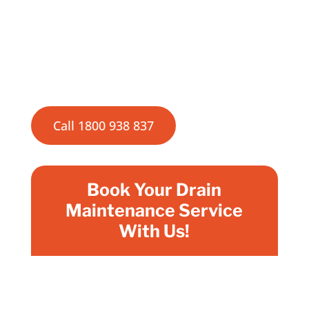
excellence ensure that your drains are
always in top condition, preventing costly
repairs and maintaining the hygiene and
efficiency of your plumbing system.
Call 1800 938 837
Book Your Drain
Maintenance Service
With Us!