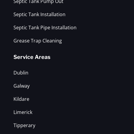
Septic Tank Pump Out
Septic Tank Installation
Septic Tank Pipe Installation
Grease Trap Cleaning
Service Areas
Dublin
Galway
Kildare
Limerick
Tipperary