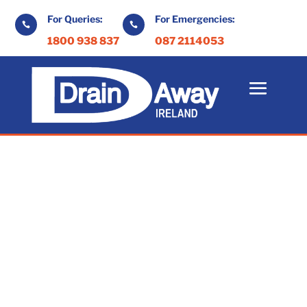
For Queries:
For Emergencies:


1800 938 837
087 2114053
Drain Maintenance
Kilkenny
At Drain Away, we provide exceptional
drain maintenance services throughout
Kilkenny and beyond.
Our high standards and commitment to