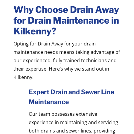
Why Choose Drain Away
for Drain Maintenance in
Kilkenny?
Opting for Drain Away for your drain
maintenance needs means taking advantage of
our experienced, fully trained technicians and
their expertise. Here’s why we stand out in
Kilkenny:
Expert Drain and Sewer Line
Maintenance
Our team possesses extensive
experience in maintaining and servicing
both drains and sewer lines, providing