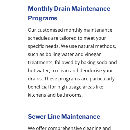
Monthly Drain Maintenance
Programs
Our customised monthly maintenance
schedules are tailored to meet your
specific needs. We use natural methods,
such as boiling water and vinegar
treatments, followed by baking soda and
hot water, to clean and deodorise your
drains. These programs are particularly
beneficial for high-usage areas like
kitchens and bathrooms.
Sewer Line Maintenance
We offer comprehensive cleaning and