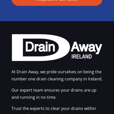
At Drain Away, we pride ourselves on being the
number one drain cleaning company in Ireland.
Our expert team ensures your drains are up
and running in no time.
Trust the experts to clear your drains within