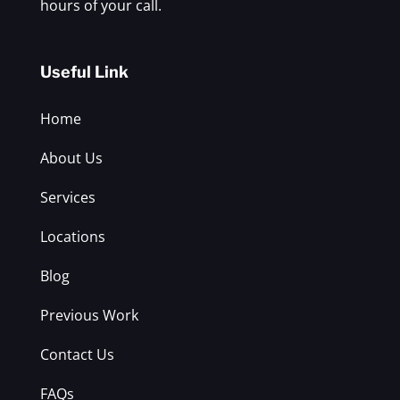
hours of your call.
Useful Link
Home
About Us
Services
Locations
Blog
Previous Work
Contact Us
FAQs