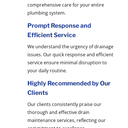
comprehensive care for your entire
plumbing system.
Prompt Response and
Efficient Service
We understand the urgency of drainage
issues. Our quick response and efficient
service ensure minimal disruption to
your daily routine.
Highly Recommended by Our
Clients
Our clients consistently praise our
thorough and effective drain
maintenance services, reflecting our