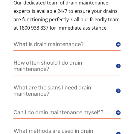
Our dedicated team of drain maintenance
experts is available 24/7 to ensure your drains
are functioning perfectly. Call our friendly team
at 1800 938 837 for immediate assistance.
What is drain maintenance?
How often should I do drain
maintenance?
What are the signs I need drain
maintenance?
Can I do drain maintenance myself?
What methods are used in drain