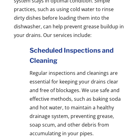
system stays in optimal condition. Simple
practices, such as using cold water to rinse
dirty dishes before loading them into the
dishwasher, can help prevent grease buildup in
your drains. Our services include:
Scheduled Inspections and
Cleaning
Regular inspections and cleanings are
essential for keeping your drains clear
and free of blockages. We use safe and
effective methods, such as baking soda
and hot water, to maintain a healthy
drainage system, preventing grease,
soap scum, and other debris from
accumulating in your pipes.