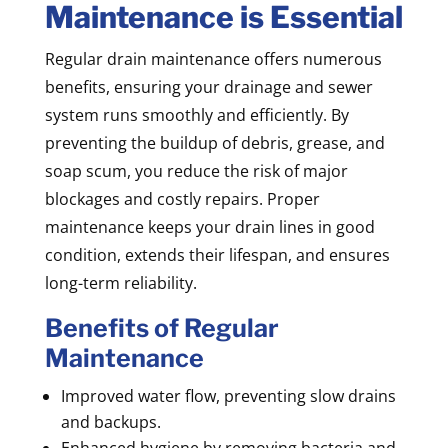
Maintenance is Essential
Regular drain maintenance offers numerous
benefits, ensuring your drainage and sewer
system runs smoothly and efficiently. By
preventing the buildup of debris, grease, and
soap scum, you reduce the risk of major
blockages and costly repairs. Proper
maintenance keeps your drain lines in good
condition, extends their lifespan, and ensures
long-term reliability.
Benefits of Regular
Maintenance
Improved water flow, preventing slow drains
and backups.
Enhanced hygiene by removing bacteria and