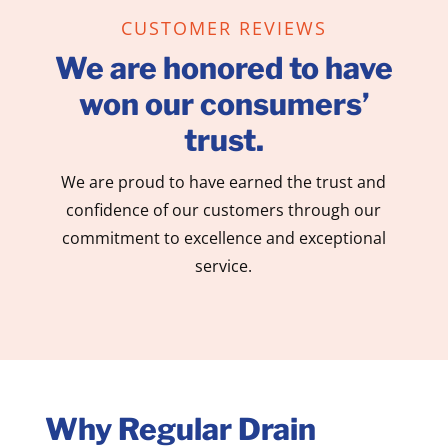
CUSTOMER REVIEWS
We are honored to have
won our consumers’
trust.
We are proud to have earned the trust and
confidence of our customers through our
commitment to excellence and exceptional
service.
Why Regular Drain