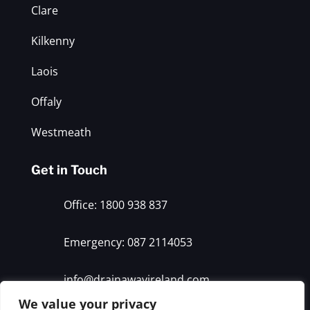
Clare
Kilkenny
Laois
Offaly
Westmeath
Get in Touch
Office: 1800 938 837
Emergency: 087 2114053
info@drainawayireland.com
We value your privacy