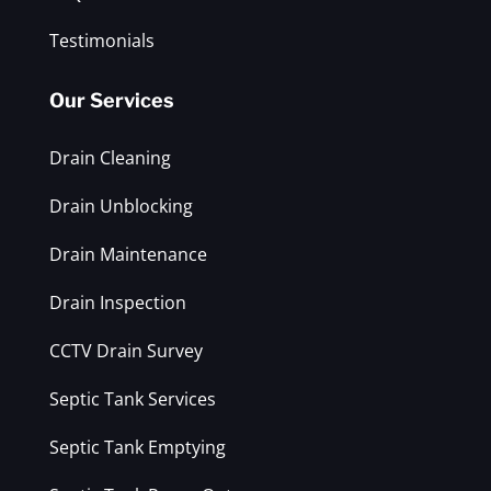
Testimonials
Our Services
Drain Cleaning
Drain Unblocking
Drain Maintenance
Drain Inspection
CCTV Drain Survey
Septic Tank Services
Septic Tank Emptying