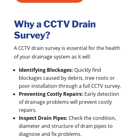
Why a CCTV Drain
Survey?
A CCTV drain survey is essential for the health
of your drainage system as it will:
Identifying Blockages:
Quickly find
blockages caused by debris, tree roots or
poor installation through a full CCTV survey.
Preventing Costly Repairs:
Early detection
of drainage problems will prevent costly
repairs.
Inspect Drain Pipes:
Check the condition,
diameter and structure of drain pipes to
diagnose and fix problems.