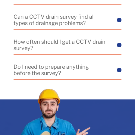
Can a CCTV drain survey find all
types of drainage problems?
How often should I get a CCTV drain
survey?
Do I need to prepare anything
before the survey?