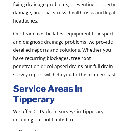
fixing drainage problems, preventing property
damage, financial stress, health risks and legal
headaches.
Our team use the latest equipment to inspect
and diagnose drainage problems, we provide
detailed reports and solutions. Whether you
have recurring blockages, tree root
penetration or collapsed drains our full drain
survey report will help you fix the problem fast.
Service Areas in
Tipperary
We offer CCTV drain surveys in Tipperary,
including but not limited to: