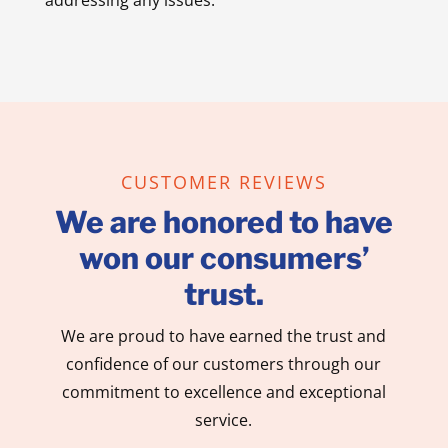
CUSTOMER REVIEWS
We are honored to have
won our consumers’
trust.
We are proud to have earned the trust and
confidence of our customers through our
commitment to excellence and exceptional
service.