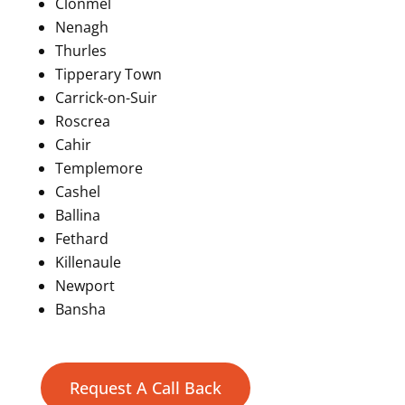
Clonmel
Nenagh
Thurles
Tipperary Town
Carrick-on-Suir
Roscrea
Cahir
Templemore
Cashel
Ballina
Fethard
Killenaule
Newport
Bansha
Request A Call Back