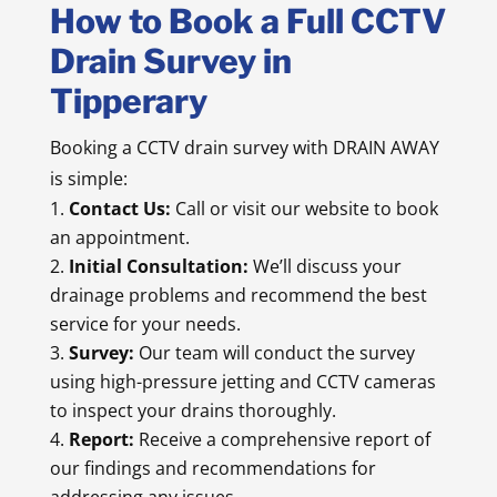
How to Book a Full CCTV
Drain Survey in
Tipperary
Booking a CCTV drain survey with DRAIN AWAY
is simple:
Contact Us:
Call or visit our website to book
an appointment.
Initial Consultation:
We’ll discuss your
drainage problems and recommend the best
service for your needs.
Survey:
Our team will conduct the survey
using high-pressure jetting and CCTV cameras
to inspect your drains thoroughly.
Report:
Receive a comprehensive report of
our findings and recommendations for
addressing any issues.