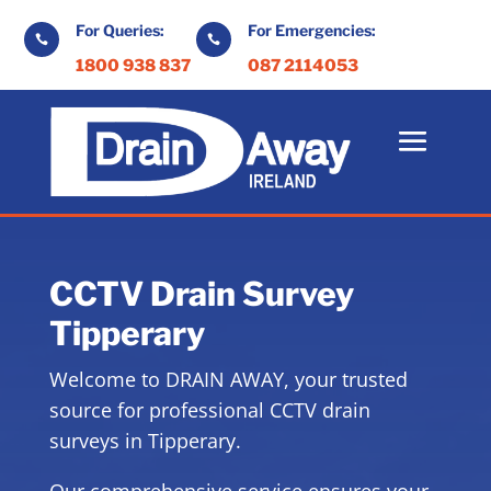
For Queries:
For Emergencies:


1800 938 837
087 2114053
CCTV Drain Survey
Tipperary
Welcome to DRAIN AWAY, your trusted
source for professional CCTV drain
surveys in Tipperary.
Our comprehensive service ensures your