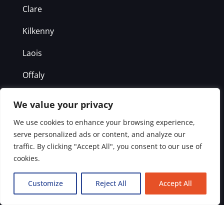
Clare
Kilkenny
Laois
Offaly
Westmeath
We value your privacy
We use cookies to enhance your browsing experience,
Get in Touch
serve personalized ads or content, and analyze our
traffic. By clicking "Accept All", you consent to our use of
Office: 1800 938 837
cookies.
Emergency: 087 2114053
Customize
Reject All
Accept All
info@drainawayireland.com