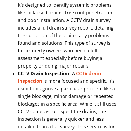
It’s designed to identify systemic problems
like collapsed drains, tree root penetration
and poor installation. A CCTV drain survey
includes a full drain survey report, detailing
the condition of the drains, any problems
found and solutions. This type of survey is
for property owners who need a full
assessment especially before buying a
property or doing major repairs.
CCTV Drain Inspection:
A
CCTV drain
inspection
is more focused and specific. It’s
used to diagnose a particular problem like a
single blockage, minor damage or repeated
blockages in a specific area. While it still uses
CCTV cameras to inspect the drains, the
inspection is generally quicker and less
detailed than a full survey. This service is for