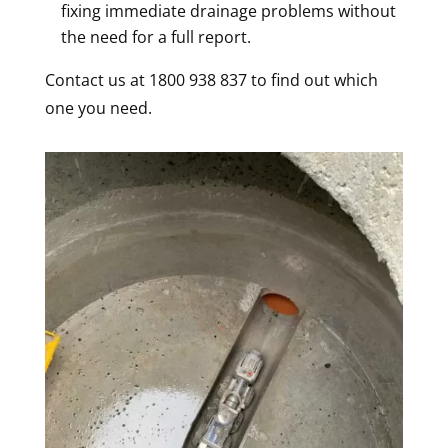
fixing immediate drainage problems without
the need for a full report.
Contact us at 1800 938 837 to find out which
one you need.