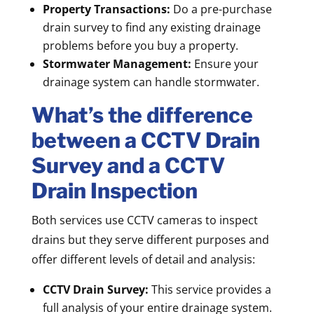
Property Transactions:
Do a pre-purchase
drain survey to find any existing drainage
problems before you buy a property.
Stormwater Management:
Ensure your
drainage system can handle stormwater.
What’s the difference
between a CCTV Drain
Survey and a CCTV
Drain Inspection
Both services use CCTV cameras to inspect
drains but they serve different purposes and
offer different levels of detail and analysis:
CCTV Drain Survey:
This service provides a
full analysis of your entire drainage system.