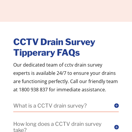
CCTV Drain Survey
Tipperary FAQs
Our dedicated team of cctv drain survey
experts is available 24/7 to ensure your drains
are functioning perfectly. Call our friendly team
at 1800 938 837 for immediate assistance.
What is a CCTV drain survey?
How long does a CCTV drain survey
take?