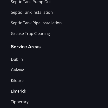
Septic Tank Pump Out
Septic Tank Installation
Septic Tank Pipe Installation
Grease Trap Cleaning
Service Areas
Dublin
Galway
Kildare
Limerick
Tipperary