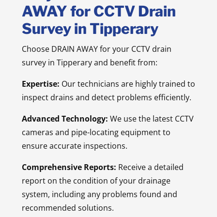
AWAY for CCTV Drain
Survey in Tipperary
Choose DRAIN AWAY for your CCTV drain
survey in Tipperary and benefit from:
Expertise:
Our technicians are highly trained to
inspect drains and detect problems efficiently.
Advanced Technology:
We use the latest CCTV
cameras and pipe-locating equipment to
ensure accurate inspections.
Comprehensive Reports:
Receive a detailed
report on the condition of your drainage
system, including any problems found and
recommended solutions.