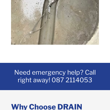
Need emergency help? Call
right away!
087 2114053
Why Choose DRAIN