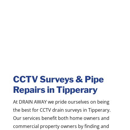
CCTV Surveys & Pipe
Repairs in Tipperary
At DRAIN AWAY we pride ourselves on being
the best for CCTV drain surveys in Tipperary.
Our services benefit both home owners and
commercial property owners by finding and