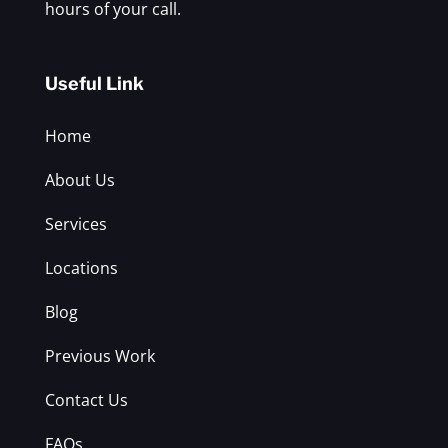
hours of your call.
Useful Link
Home
About Us
Services
Locations
Blog
Previous Work
Contact Us
FAQs