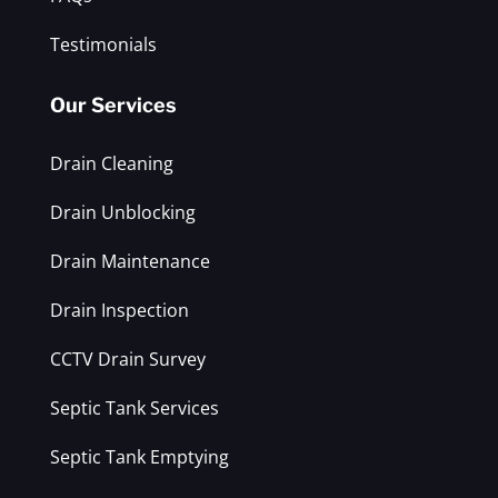
Testimonials
Our Services
Drain Cleaning
Drain Unblocking
Drain Maintenance
Drain Inspection
CCTV Drain Survey
Septic Tank Services
Septic Tank Emptying