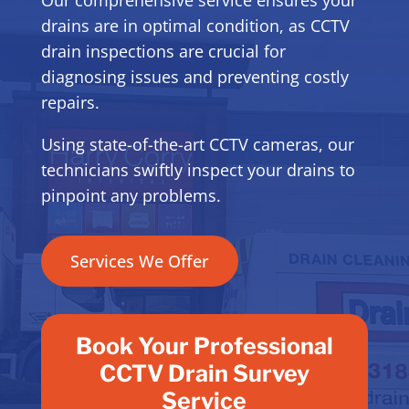
drains are in optimal condition, as CCTV
drain inspections are crucial for
diagnosing issues and preventing costly
repairs.
Using state-of-the-art CCTV cameras, our
technicians swiftly inspect your drains to
pinpoint any problems.
Services We Offer
Book Your Professional
CCTV Drain Survey
Service