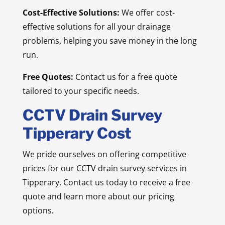
Cost-Effective Solutions:
We offer cost-
effective solutions for all your drainage
problems, helping you save money in the long
run.
Free Quotes:
Contact us for a free quote
tailored to your specific needs.
CCTV Drain Survey
Tipperary Cost
We pride ourselves on offering competitive
prices for our CCTV drain survey services in
Tipperary. Contact us today to receive a free
quote and learn more about our pricing
options.