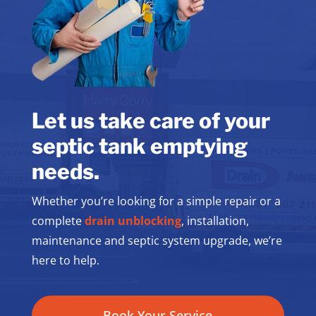
Let us take care of your
septic tank emptying
needs.
Whether you’re looking for a simple repair or a
complete
drain unblocking
, installation,
maintenance and septic system upgrade, we’re
here to help.
Book Your Service