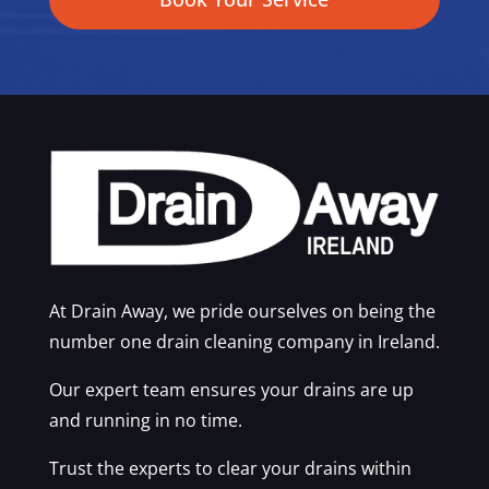
At Drain Away, we pride ourselves on being the
number one drain cleaning company in Ireland.
Our expert team ensures your drains are up
and running in no time.
Trust the experts to clear your drains within