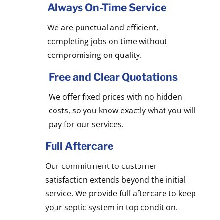
Always On-Time Service
We are punctual and efficient,
completing jobs on time without
compromising on quality.
Free and Clear Quotations
We offer fixed prices with no hidden
costs, so you know exactly what you will
pay for our services.
Full Aftercare
Our commitment to customer
satisfaction extends beyond the initial
service. We provide full aftercare to keep
your septic system in top condition.