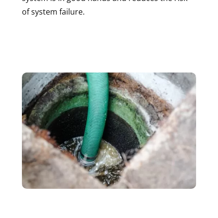
of system failure.