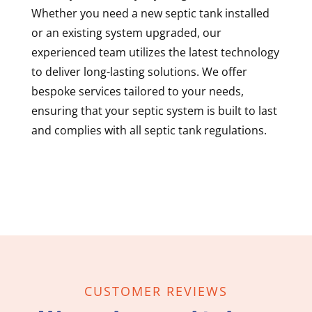
Whether you need a new septic tank installed
or an existing system upgraded, our
experienced team utilizes the latest technology
to deliver long-lasting solutions. We offer
bespoke services tailored to your needs,
ensuring that your septic system is built to last
and complies with all septic tank regulations.
CUSTOMER REVIEWS