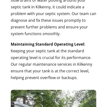
slow drains or water pooling around your
septic tank in Kilkenny, it could indicate a
problem with your septic system. Our team can
diagnose and fix these issues promptly to
prevent further problems and ensure your
system functions smoothly.
Maintaining Standard Operating Level:
Keeping your septic tank at the standard
operating level is crucial for its performance.
Our regular maintenance services in Kilkenny
ensure that your tank is at the correct level,
helping prevent overflow or backups.