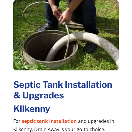
Septic Tank Installation
& Upgrades
Kilkenny
For
septic tank installation
and upgrades in
Kilkenny, Drain Away is your go-to choice.