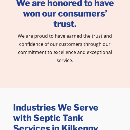
We are honored to have
won our consumers’
trust.
We are proud to have earned the trust and
confidence of our customers through our
commitment to excellence and exceptional
service.
Industries We Serve
with Septic Tank
Services in Kilkenny