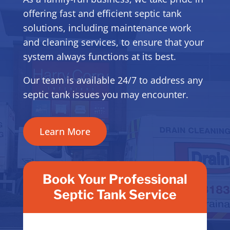
offering fast and efficient septic tank
solutions, including maintenance work
and cleaning services, to ensure that your
system always functions at its best.
Our team is available 24/7 to address any
septic tank issues you may encounter.
Learn More
Book Your Professional
Septic Tank Service