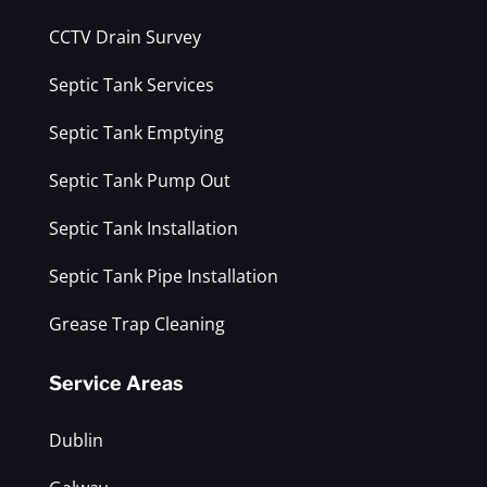
CCTV Drain Survey
Septic Tank Services
Septic Tank Emptying
Septic Tank Pump Out
Septic Tank Installation
Septic Tank Pipe Installation
Grease Trap Cleaning
Service Areas
Dublin