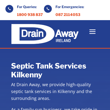
For Queries:
For Emergencies:


1800 938 837
087 2114053
Septic Tank Services
Kilkenny
At Drain Away, we provide high-quality
septic tank services in Kilkenny and the
surrounding areas.
As a family-run business, we take pride in