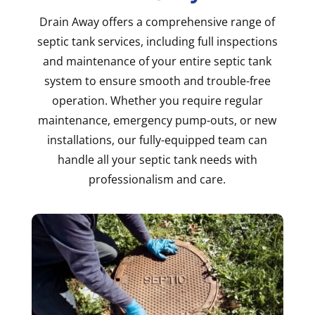
Drain Away offers a comprehensive range of
septic tank services, including full inspections
and maintenance of your entire septic tank
system to ensure smooth and trouble-free
operation. Whether you require regular
maintenance, emergency pump-outs, or new
installations, our fully-equipped team can
handle all your septic tank needs with
professionalism and care.