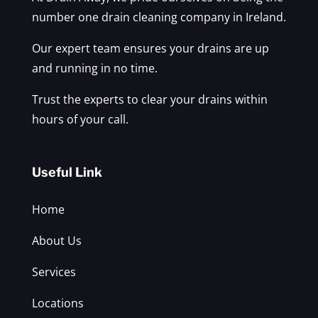
number one drain cleaning company in Ireland.
Our expert team ensures your drains are up
and running in no time.
Trust the experts to clear your drains within
hours of your call.
Useful Link
Home
About Us
Services
Locations