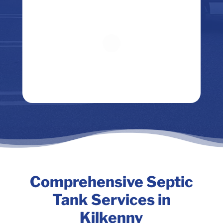
Comprehensive Septic
Tank Services in
Kilkenny