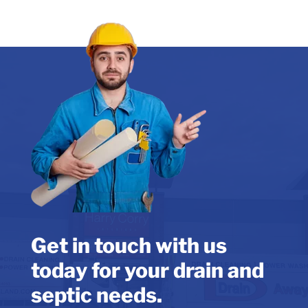
Get in touch with us
today for your drain and
septic needs.