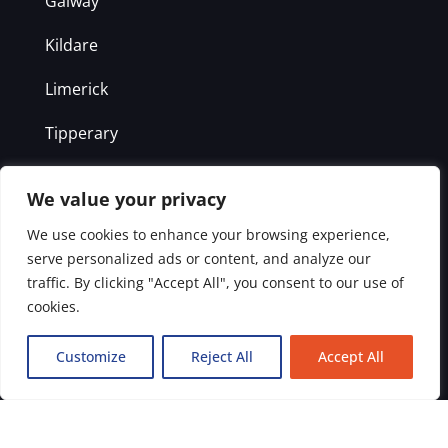
Galway
Kildare
Limerick
Tipperary
Clare
We value your privacy
Kilkenny
We use cookies to enhance your browsing experience,
serve personalized ads or content, and analyze our
Laois
traffic. By clicking "Accept All", you consent to our use of
cookies.
Offaly
Westmeath
Customize
Reject All
Accept All
Get in Touch