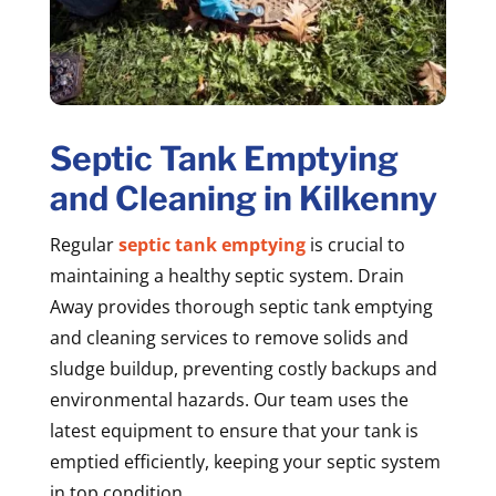
Septic Tank Emptying
and Cleaning in Kilkenny
Regular
septic tank emptying
is crucial to
maintaining a healthy septic system. Drain
Away provides thorough septic tank emptying
and cleaning services to remove solids and
sludge buildup, preventing costly backups and
environmental hazards. Our team uses the
latest equipment to ensure that your tank is
emptied efficiently, keeping your septic system
in top condition.