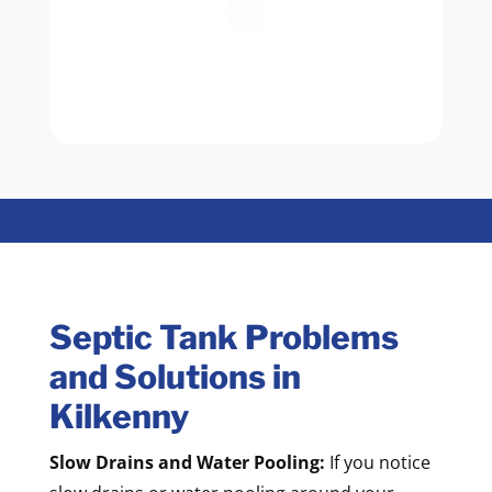
Septic Tank Problems
and Solutions in
Kilkenny
Slow Drains and Water Pooling:
If you notice