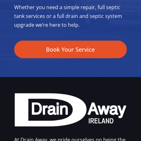
Whether you need a simple repair, full septic
tank services or a full drain and septic system
upgrade we’re here to help.
Book Your Service
At Drain Away, we pride ourselves on being the