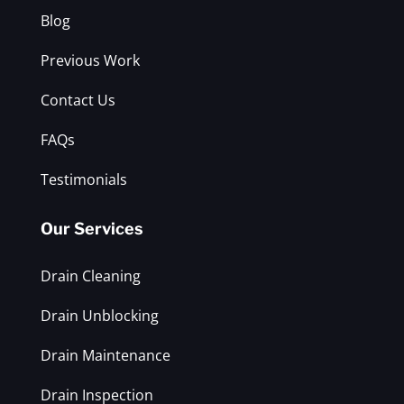
Blog
Previous Work
Contact Us
FAQs
Testimonials
Our Services
Drain Cleaning
Drain Unblocking
Drain Maintenance
Drain Inspection