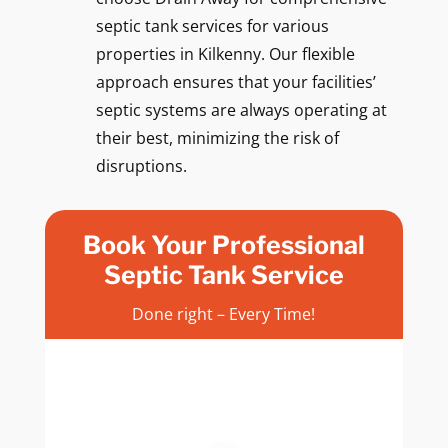
septic tank services for various
properties in Kilkenny. Our flexible
approach ensures that your facilities’
septic systems are always operating at
their best, minimizing the risk of
disruptions.
Book Your Professional
Septic Tank Service
Done right – Every Time!