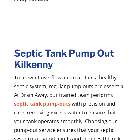
Septic Tank Pump Out
Kilkenny
To prevent overflow and maintain a healthy
septic system, regular pump-outs are essential.
At Drain Away, our trained team performs
septic tank pump-outs
with precision and
care, removing excess water to ensure that
your tank operates smoothly. Choosing our
pump-out service ensures that your septic
system is in good hands and reduces the risk