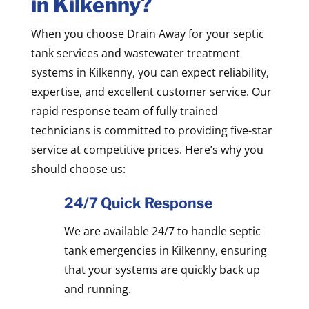
in Kilkenny?
When you choose Drain Away for your septic
tank services and wastewater treatment
systems in Kilkenny, you can expect reliability,
expertise, and excellent customer service. Our
rapid response team of fully trained
technicians is committed to providing five-star
service at competitive prices. Here’s why you
should choose us:
24/7 Quick Response
We are available 24/7 to handle septic
tank emergencies in Kilkenny, ensuring
that your systems are quickly back up
and running.