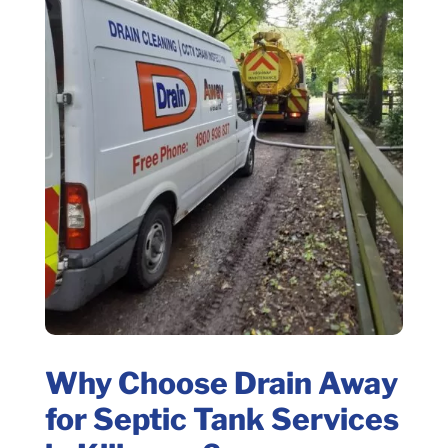
Why Choose Drain Away
for Septic Tank Services