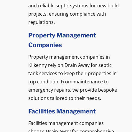
and reliable septic systems for new build
projects, ensuring compliance with
regulations.
Property Management
Companies
Property management companies in
Kilkenny rely on Drain Away for septic
tank services to keep their properties in
top condition. From maintenance to
emergency repairs, we provide bespoke
solutions tailored to their needs.
Facilities Management
Facilities management companies
choose Drain Away for comprehensive