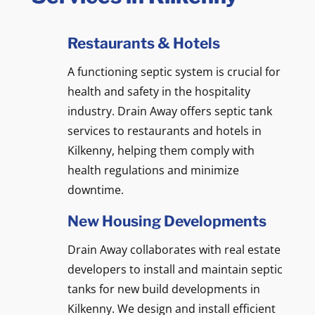
Restaurants & Hotels
A functioning septic system is crucial for
health and safety in the hospitality
industry. Drain Away offers septic tank
services to restaurants and hotels in
Kilkenny, helping them comply with
health regulations and minimize
downtime.
New Housing Developments
Drain Away collaborates with real estate
developers to install and maintain septic
tanks for new build developments in
Kilkenny. We design and install efficient