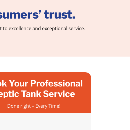
umers’ trust.
to excellence and exceptional service.
k Your Professional
eptic Tank Service
Done right – Every Time!