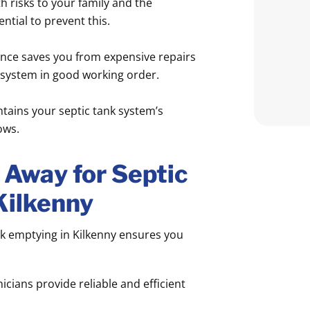
 risks to your family and the
tial to prevent this.
ce saves you from expensive repairs
 system in good working order.
tains your septic tank system’s
ows.
Away for Septic
Kilkenny
k emptying in Kilkenny ensures you
icians provide reliable and efficient