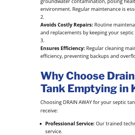
groundwater contamination, posing health
environment. Regular maintenance is essen
Avoids Costly Repairs:
Routine maintenan
and replacements by keeping your septic
Ensures Efficiency:
Regular cleaning main
efficiency, preventing backups and overfl
Why Choose Drain 
Tank Emptying in 
Choosing DRAIN AWAY for your septic tan
receive:
Professional Service:
Our trained techn
service.