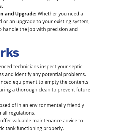
s.
ion and Upgrade:
Whether you need a
ed or an upgrade to your existing system,
o handle the job with precision and
rks
nced technicians inspect your septic
ess and identify any potential problems.
nced equipment to empty the contents
suring a thorough clean to prevent future
osed of in an environmentally friendly
all regulations.
offer valuable maintenance advice to
ic tank functioning properly.