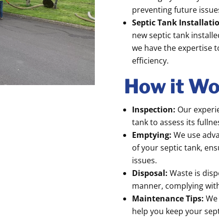
preventing future issue
Septic Tank Installat
new septic tank install
we have the expertise t
efficiency.
How it Wo
Inspection:
Our experie
tank to assess its fulln
Emptying:
We use adva
of your septic tank, en
issues.
Disposal:
Waste is disp
manner, complying with 
Maintenance Tips:
We 
help you keep your sept