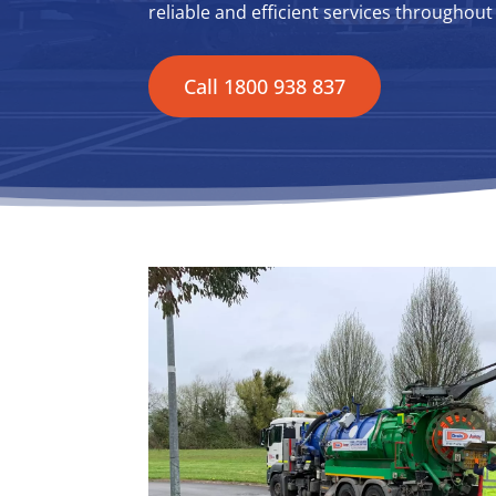
reliable and efficient services throughou
Call 1800 938 837