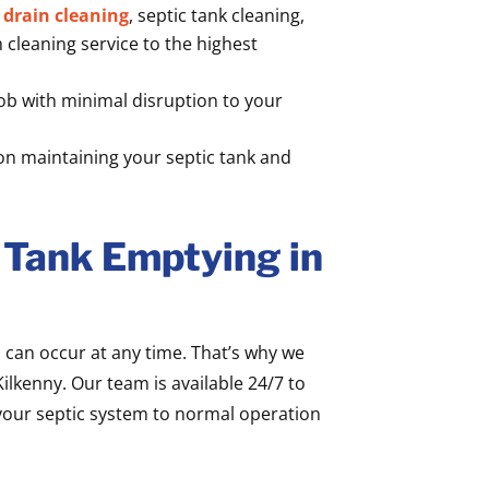
l
drain cleaning
, septic tank cleaning,
cleaning service to the highest
b with minimal disruption to your
on maintaining your septic tank and
 Tank Emptying in
can occur at any time. That’s why we
ilkenny. Our team is available 24/7 to
our septic system to normal operation