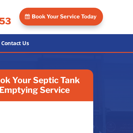
Book Your Service Today
053
Contact Us
ok Your Septic Tank
Emptying Service