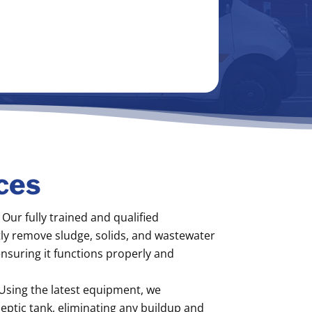
ces
Our fully trained and qualified
ntly remove sludge, solids, and wastewater
ensuring it functions properly and
Using the latest equipment, we
eptic tank, eliminating any buildup and