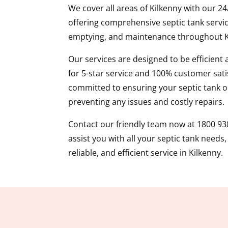
We cover all areas of Kilkenny with our 2
offering comprehensive septic tank servic
emptying, and maintenance throughout K
Our services are designed to be efficient
for 5-star service and 100% customer sati
committed to ensuring your septic tank op
preventing any issues and costly repairs.
Contact our friendly team now at 1800 93
assist you with all your septic tank needs
reliable, and efficient service in Kilkenny.