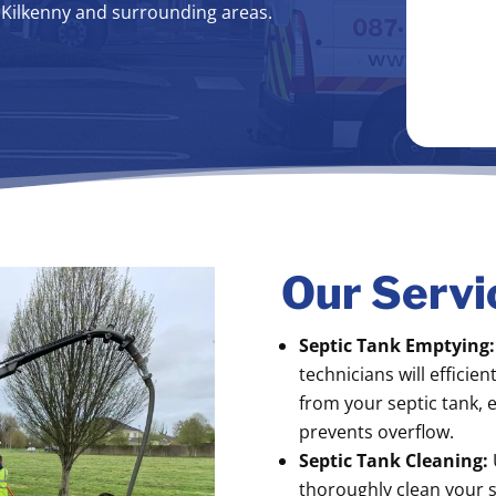
t Kilkenny and surrounding areas.
Our Servi
Septic Tank Emptying:
technicians will efficie
from your septic tank, 
prevents overflow.
Septic Tank Cleaning:
thoroughly clean your s