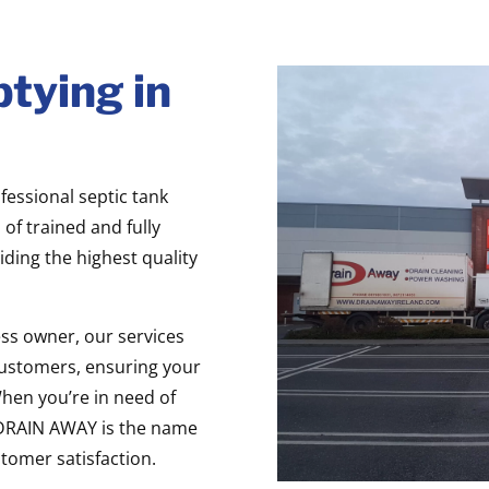
tying in
fessional septic tank
of trained and fully
iding the highest quality
ss owner, our services
ustomers, ensuring your
When you’re in need of
, DRAIN AWAY is the name
stomer satisfaction.