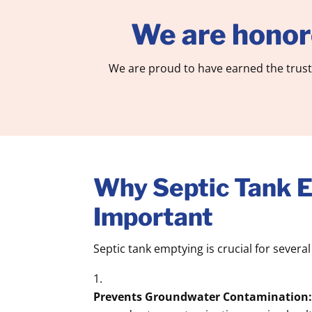
We are honor
We are proud to have earned the trust
Why Septic Tank E
Important
Septic tank emptying is crucial for severa
Prevents Groundwater Contamination