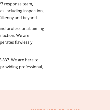
4/7 response team,
es including inspection,
ilkenny and beyond.
 and professional, aiming
sfaction. We are
erates flawlessly,
8 837. We are here to
, providing professional,