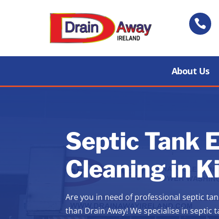

About Us
Septic Tank 
Cleaning in K
Are you in need of professional septic tan
than Drain Away! We specialise in septic 