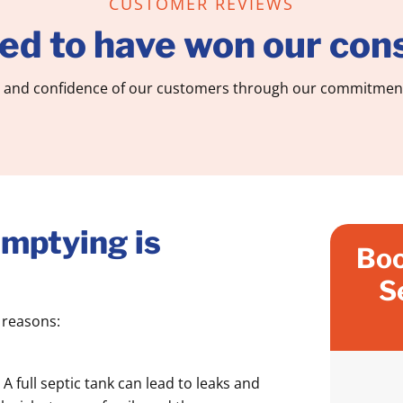
CUSTOMER REVIEWS
ed to have won our cons
 and confidence of our customers through our commitment 
mptying is
Boo
S
l reasons:
:
A full septic tank can lead to leaks and