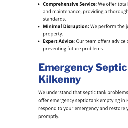
Comprehensive Service:
We offer tota
and maintenance, providing a thorough 
standards.
Minimal Disruption:
We perform the jo
property.
Expert Advice:
Our team offers advice 
preventing future problems.
Emergency Septic
Kilkenny
We understand that septic tank problems 
offer emergency septic tank emptying in K
respond to your emergency and restore y
promptly.