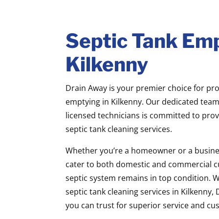
Septic Tank Emp
Kilkenny
Drain Away is your premier choice for pro
emptying in Kilkenny. Our dedicated team 
licensed technicians is committed to prov
septic tank cleaning services.
Whether you’re a homeowner or a busine
cater to both domestic and commercial c
septic system remains in top condition. 
septic tank cleaning services in Kilkenny
you can trust for superior service and cu