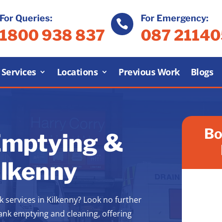
For Queries:
For Emergency:

1800 938 837
087 2114
Services
Locations
Previous Work
Blogs
Bo
Emptying &
ilkenny
k services in Kilkenny? Look no further
tank emptying and cleaning, offering