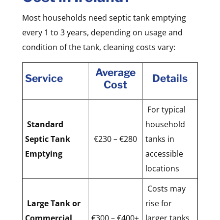
Most households need septic tank emptying
every 1 to 3 years, depending on usage and
condition of the tank, cleaning costs vary:
Average
Service
Details
Cost
For typical
Standard
household
Septic Tank
€230 – €280
tanks in
Emptying
accessible
locations
Costs may
Large Tank or
rise for
Commercial
€300 – €400+
larger tanks