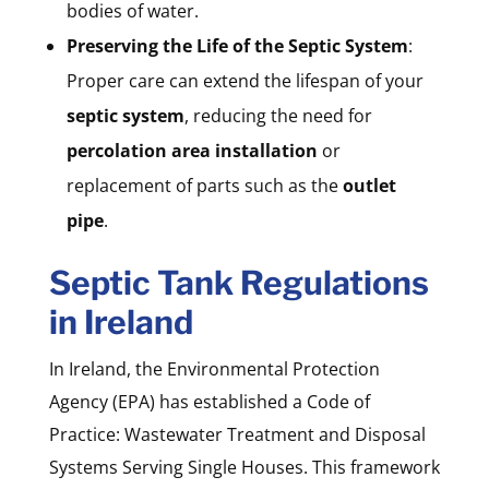
bodies of water.
Preserving the Life of the Septic System
:
Proper care can extend the lifespan of your
septic system
, reducing the need for
percolation area installation
or
replacement of parts such as the
outlet
pipe
.
Septic Tank Regulations
in Ireland
In Ireland, the Environmental Protection
Agency (EPA) has established a Code of
Practice: Wastewater Treatment and Disposal
Systems Serving Single Houses. This framework