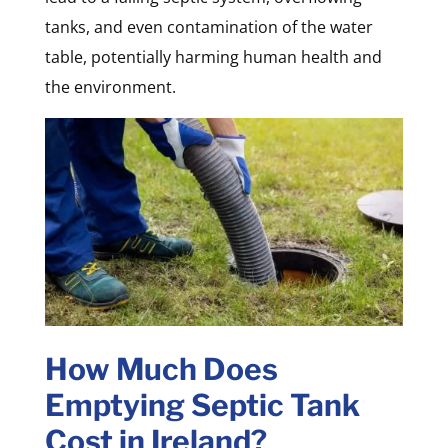
tanks, and even contamination of the water
table, potentially harming human health and
the environment.
How Much Does
Emptying Septic Tank
Cost in Ireland?