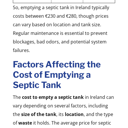
So, emptying a septic tank in Ireland typically
costs between €230 and €280, though prices
can vary based on location and tank size.
Regular maintenance is essential to prevent
blockages, bad odors, and potential system
failures.
Factors Affecting the
Cost of Emptying a
Septic Tank
The
cost to empty a septic tank
in Ireland can
vary depending on several factors, including
the
size of the tank
, its
location
, and the type
of
waste
it holds. The average price for septic