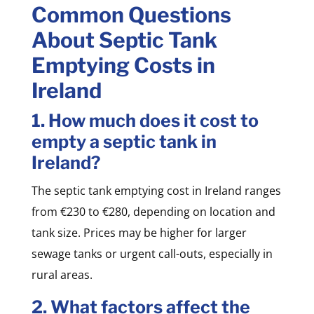
Common Questions
About Septic Tank
Emptying Costs in
Ireland
1. How much does it cost to
empty a septic tank in
Ireland?
The septic tank emptying cost in Ireland ranges
from €230 to €280, depending on location and
tank size. Prices may be higher for larger
sewage tanks or urgent call-outs, especially in
rural areas.
2. What factors affect the