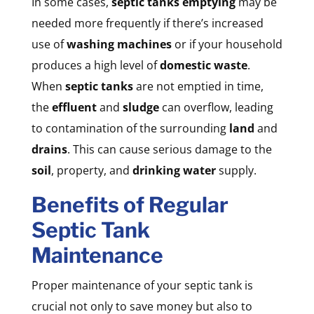
In some cases,
septic tanks emptying
may be
needed more frequently if there’s increased
use of
washing machines
or if your household
produces a high level of
domestic waste
.
When
septic tanks
are not emptied in time,
the
effluent
and
sludge
can overflow, leading
to contamination of the surrounding
land
and
drains
. This can cause serious damage to the
soil
, property, and
drinking water
supply.
Benefits of Regular
Septic Tank
Maintenance
Proper maintenance of your septic tank is
crucial not only to save money but also to