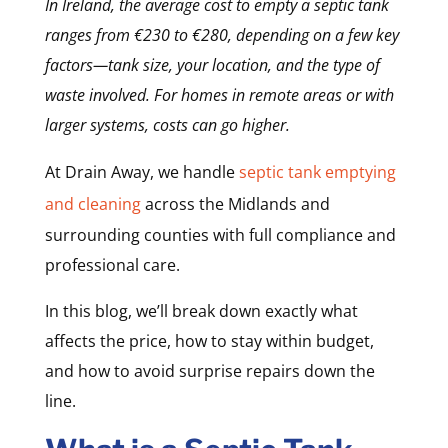
In Ireland, the average cost to empty a septic tank
ranges from €230 to €280, depending on a few key
factors—tank size, your location, and the type of
waste involved. For homes in remote areas or with
larger systems, costs can go higher.
At Drain Away, we handle
septic tank emptying
and cleaning
across the Midlands and
surrounding counties with full compliance and
professional care.
In this blog, we’ll break down exactly what
affects the price, how to stay within budget,
and how to avoid surprise repairs down the
line.