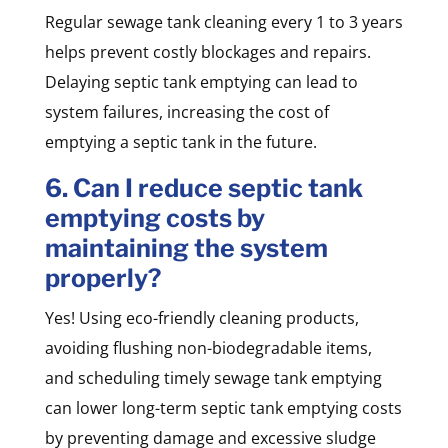
Regular sewage tank cleaning every 1 to 3 years
helps prevent costly blockages and repairs.
Delaying septic tank emptying can lead to
system failures, increasing the cost of
emptying a septic tank in the future.
6. Can I reduce septic tank
emptying costs by
maintaining the system
properly?
Yes! Using eco-friendly cleaning products,
avoiding flushing non-biodegradable items,
and scheduling timely sewage tank emptying
can lower long-term septic tank emptying costs
by preventing damage and excessive sludge