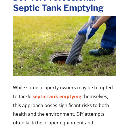
Septic Tank Emptying
While some property owners may be tempted
to tackle
septic tank emptying
themselves,
this approach poses significant risks to both
health and the environment. DIY attempts
often lack the proper equipment and