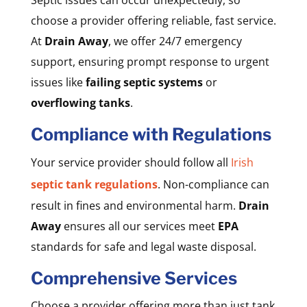
choose a provider offering reliable, fast service.
At
Drain Away
, we offer 24/7 emergency
support, ensuring prompt response to urgent
issues like
failing septic systems
or
overflowing tanks
.
Compliance with Regulations
Your service provider should follow all
Irish
septic tank regulations
. Non-compliance can
result in fines and environmental harm.
Drain
Away
ensures all our services meet
EPA
standards for safe and legal waste disposal.
Comprehensive Services
Choose a provider offering more than just tank