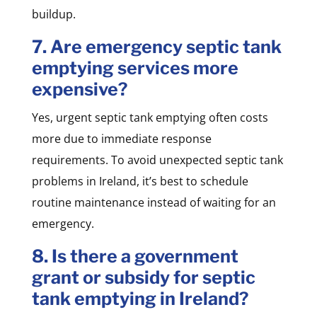
buildup.
7. Are emergency septic tank
emptying services more
expensive?
Yes, urgent septic tank emptying often costs
more due to immediate response
requirements. To avoid unexpected septic tank
problems in Ireland, it’s best to schedule
routine maintenance instead of waiting for an
emergency.
8. Is there a government
grant or subsidy for septic
tank emptying in Ireland?