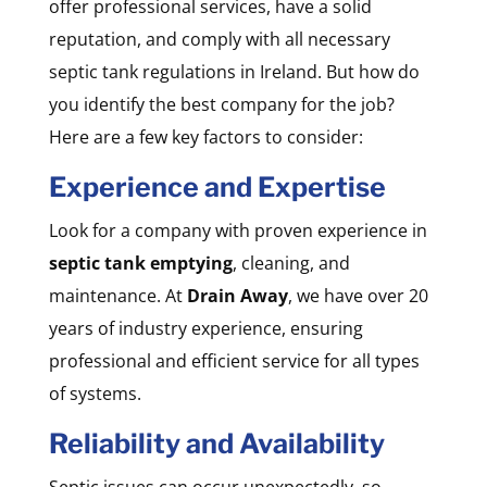
offer professional services, have a solid
reputation, and comply with all necessary
septic tank regulations in Ireland. But how do
you identify the best company for the job?
Here are a few key factors to consider:
Experience and Expertise
Look for a company with proven experience in
septic tank emptying
, cleaning, and
maintenance. At
Drain Away
, we have over 20
years of industry experience, ensuring
professional and efficient service for all types
of systems.
Reliability and Availability
Septic issues can occur unexpectedly, so