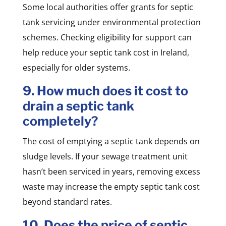
Some local authorities offer grants for septic
tank servicing under environmental protection
schemes. Checking eligibility for support can
help reduce your septic tank cost in Ireland,
especially for older systems.
9. How much does it cost to
drain a septic tank
completely?
The cost of emptying a septic tank depends on
sludge levels. If your sewage treatment unit
hasn’t been serviced in years, removing excess
waste may increase the empty septic tank cost
beyond standard rates.
10. Does the price of septic