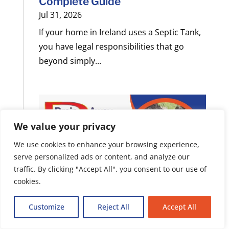
Complete Guide
Jul 31, 2026
If your home in Ireland uses a Septic Tank,
you have legal responsibilities that go
beyond simply...
We value your privacy
We use cookies to enhance your browsing experience,
serve personalized ads or content, and analyze our
traffic. By clicking "Accept All", you consent to our use of
cookies.
Customize
Reject All
Accept All
Septic Tank vs Sewer System: