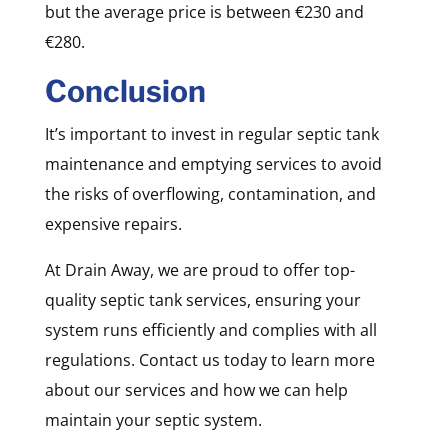
but the average price is between €230 and
€280.
Conclusion
It’s important to invest in regular septic tank
maintenance and emptying services to avoid
the risks of overflowing, contamination, and
expensive repairs.
At Drain Away, we are proud to offer top-
quality septic tank services, ensuring your
system runs efficiently and complies with all
regulations. Contact us today to learn more
about our services and how we can help
maintain your septic system.