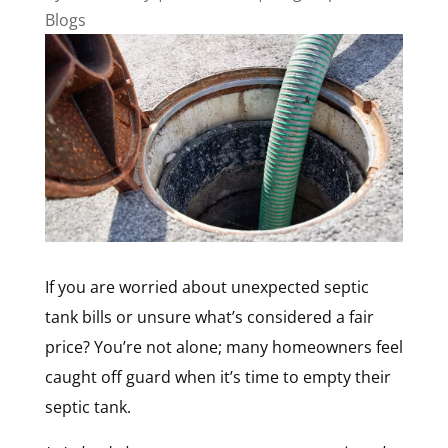
Blogs
If you are worried about unexpected septic
tank bills or unsure what’s considered a fair
price? You’re not alone; many homeowners feel
caught off guard when it’s time to empty their
septic tank.