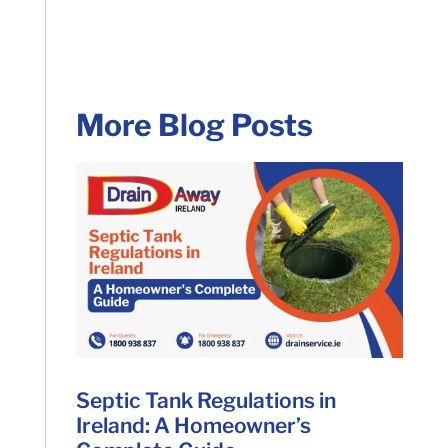
More Blog Posts
Septic Tank Regulations in
Ireland: A Homeowner’s