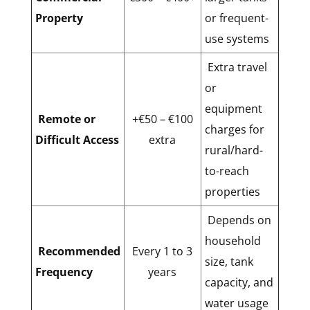
Property
or frequent-
use systems
Extra travel
or
equipment
Remote or
+€50 – €100
charges for
Difficult Access
extra
rural/hard-
to-reach
properties
Depends on
household
Recommended
Every 1 to 3
size, tank
Frequency
years
capacity, and
water usage