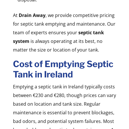
At
Drain Away
, we provide competitive pricing
for septic tank emptying and maintenance. Our
team of experts ensures your
septic tank
system
is always operating at its best, no
matter the size or location of your tank.
Cost of Emptying Septic
Tank in Ireland
Emptying a septic tank in Ireland typically costs
between €230 and €280, though prices can vary
based on location and tank size. Regular
maintenance is essential to prevent blockages,
bad odors, and potential system failures. Most