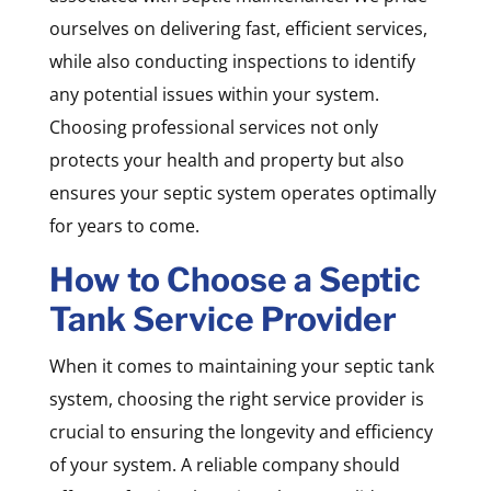
ourselves on delivering fast, efficient services,
while also conducting inspections to identify
any potential issues within your system.
Choosing professional services not only
protects your health and property but also
ensures your septic system operates optimally
for years to come.
How to Choose a Septic
Tank Service Provider
When it comes to maintaining your septic tank
system, choosing the right service provider is
crucial to ensuring the longevity and efficiency
of your system. A reliable company should