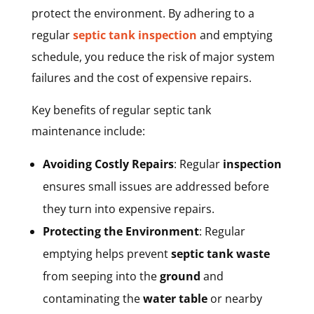
protect the environment. By adhering to a
regular
septic tank inspection
and emptying
schedule, you reduce the risk of major system
failures and the cost of expensive repairs.
Key benefits of regular septic tank
maintenance include:
Avoiding Costly Repairs
: Regular
inspection
ensures small issues are addressed before
they turn into expensive repairs.
Protecting the Environment
: Regular
emptying helps prevent
septic tank waste
from seeping into the
ground
and
contaminating the
water table
or nearby