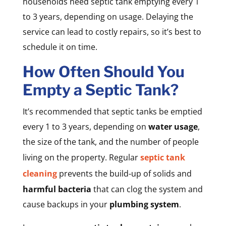
households need septic tank emptying every 1
to 3 years, depending on usage. Delaying the
service can lead to costly repairs, so it’s best to
schedule it on time.
How Often Should You
Empty a Septic Tank?
It’s recommended that septic tanks be emptied
every 1 to 3 years, depending on
water usage
,
the size of the tank, and the number of people
living on the property. Regular
septic tank
cleaning
prevents the build-up of solids and
harmful bacteria
that can clog the system and
cause backups in your
plumbing system
.