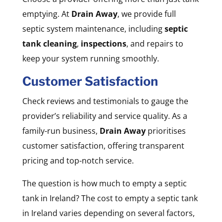
emptying. At
Drain Away
, we provide full
septic system maintenance, including
septic
tank cleaning
,
inspections
, and repairs to
keep your system running smoothly.
Customer Satisfaction
Check reviews and testimonials to gauge the
provider’s reliability and service quality. As a
family-run business,
Drain Away
prioritises
customer satisfaction, offering transparent
pricing and top-notch service.
The question is how much to empty a septic
tank in Ireland? The cost to empty a septic tank
in Ireland varies depending on several factors,