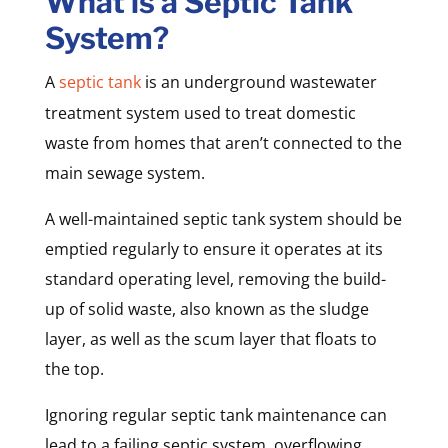
What is a Septic Tank
System?
A
septic tank
is an underground wastewater
treatment system used to treat domestic
waste from homes that aren’t connected to the
main sewage system.
A well-maintained septic tank system should be
emptied regularly to ensure it operates at its
standard operating level, removing the build-
up of solid waste, also known as the sludge
layer, as well as the scum layer that floats to
the top.
Ignoring regular septic tank maintenance can
lead to a failing septic system, overflowing