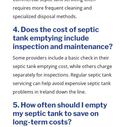
requires more frequent cleaning and
specialized disposal methods.
4. Does the cost of septic
tank emptying include
inspection and maintenance?
Some providers include a basic check in their
septic tank emptying cost, while others charge
separately for inspections. Regular septic tank
servicing can help avoid expensive septic tank
problems in Ireland down the line.
5. How often should I empty
my septic tank to save on
long-term costs?