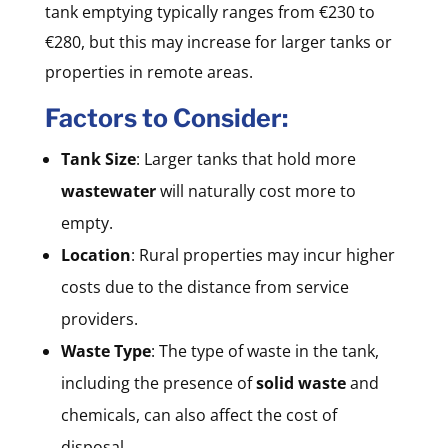
tank emptying typically ranges from €230 to
€280, but this may increase for larger tanks or
properties in remote areas.
Factors to Consider:
Tank Size
: Larger tanks that hold more
wastewater
will naturally cost more to
empty.
Location
: Rural properties may incur higher
costs due to the distance from service
providers.
Waste Type
: The type of waste in the tank,
including the presence of
solid waste
and
chemicals, can also affect the cost of
disposal.