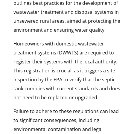
outlines best practices for the development of
wastewater treatment and disposal systems in
unsewered rural areas, aimed at protecting the
environment and ensuring water quality.
Homeowners with domestic wastewater
treatment systems (DWWTS) are required to
register their systems with the local authority.
This registration is crucial, as it triggers a site
inspection by the EPA to verify that the septic
tank complies with current standards and does
not need to be replaced or upgraded.
Failure to adhere to these regulations can lead
to significant consequences, including
environmental contamination and legal