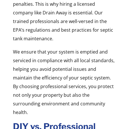
penalties. This is why hiring a licensed
company like Drain Away is essential. Our
trained professionals are well-versed in the
EPA’s regulations and best practices for septic
tank maintenance.
We ensure that your system is emptied and
serviced in compliance with all local standards,
helping you avoid potential issues and
maintain the efficiency of your septic system.
By choosing professional services, you protect
not only your property but also the
surrounding environment and community
health.
DIY vs. Professional