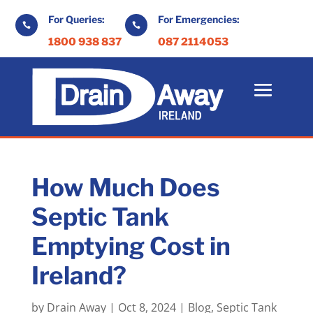
For Queries:
For Emergencies:


1800 938 837
087 2114053
How Much Does
Septic Tank
Emptying Cost in
Ireland?
by
Drain Away
|
Oct 8, 2024
|
Blog
,
Septic Tank