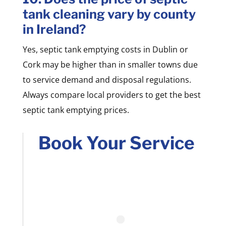
tank cleaning vary by county
in Ireland?
Yes, septic tank emptying costs in Dublin or
Cork may be higher than in smaller towns due
to service demand and disposal regulations.
Always compare local providers to get the best
septic tank emptying prices.
Book Your Service