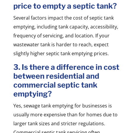
price to empty a septic tank?
Several factors impact the cost of septic tank
emptying, including tank capacity, accessibility,
frequency of servicing, and location. If your
wastewater tank is harder to reach, expect
slightly higher septic tank emptying prices.
3. Is there a difference in cost
between residential and
commercial septic tank
emptying?
Yes, sewage tank emptying for businesses is
usually more expensive than for homes due to
larger tank sizes and stricter regulations.
Commercial septic tank servicing often