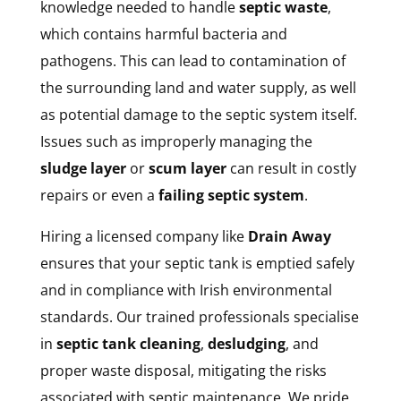
knowledge needed to handle
septic waste
,
which contains harmful bacteria and
pathogens. This can lead to contamination of
the surrounding land and water supply, as well
as potential damage to the septic system itself.
Issues such as improperly managing the
sludge layer
or
scum layer
can result in costly
repairs or even a
failing septic system
.
Hiring a licensed company like
Drain Away
ensures that your septic tank is emptied safely
and in compliance with Irish environmental
standards. Our trained professionals specialise
in
septic tank cleaning
,
desludging
, and
proper waste disposal, mitigating the risks
associated with septic maintenance. We pride