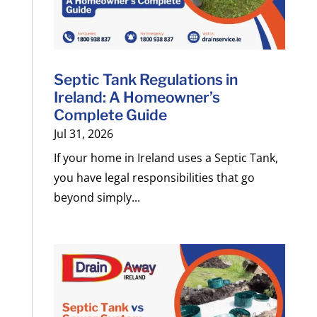
Septic Tank Regulations in
Ireland: A Homeowner’s
Complete Guide
Jul 31, 2026
If your home in Ireland uses a Septic Tank,
you have legal responsibilities that go
beyond simply...