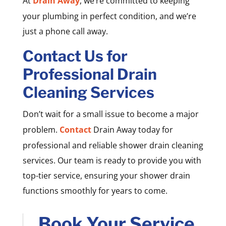
At
Drain Away
, we’re committed to keeping
your plumbing in perfect condition, and we’re
just a phone call away.
Contact Us for
Professional Drain
Cleaning Services
Don’t wait for a small issue to become a major
problem.
Contact
Drain Away today for
professional and reliable shower drain cleaning
services. Our team is ready to provide you with
top-tier service, ensuring your shower drain
functions smoothly for years to come.
Book Your Service