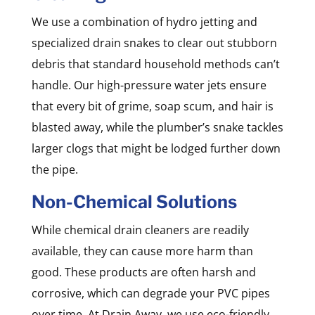
We use a combination of hydro jetting and
specialized drain snakes to clear out stubborn
debris that standard household methods can’t
handle. Our high-pressure water jets ensure
that every bit of grime, soap scum, and hair is
blasted away, while the plumber’s snake tackles
larger clogs that might be lodged further down
the pipe.
Non-Chemical Solutions
While chemical drain cleaners are readily
available, they can cause more harm than
good. These products are often harsh and
corrosive, which can degrade your PVC pipes
over time. At Drain Away, we use eco-friendly,