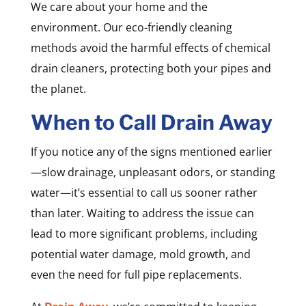
We care about your home and the
environment. Our eco-friendly cleaning
methods avoid the harmful effects of chemical
drain cleaners, protecting both your pipes and
the planet.
When to Call Drain Away
If you notice any of the signs mentioned earlier
—slow drainage, unpleasant odors, or standing
water—it’s essential to call us sooner rather
than later. Waiting to address the issue can
lead to more significant problems, including
potential water damage, mold growth, and
even the need for full pipe replacements.