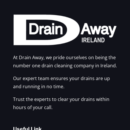
At Drain Away, we pride ourselves on being the
number one drain cleaning company in Ireland.
Our expert team ensures your drains are up
and running in no time.
Trust the experts to clear your drains within
hours of your call.
Useful Link