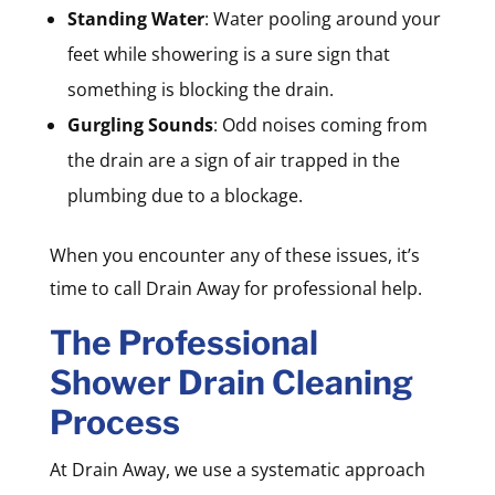
Standing Water
: Water pooling around your
feet while showering is a sure sign that
something is blocking the drain.
Gurgling Sounds
: Odd noises coming from
the drain are a sign of air trapped in the
plumbing due to a blockage.
When you encounter any of these issues, it’s
time to call Drain Away for professional help.
The Professional
Shower Drain Cleaning
Process
At Drain Away, we use a systematic approach