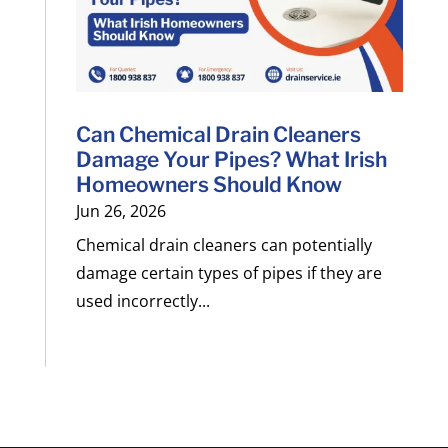
Can Chemical Drain Cleaners
Damage Your Pipes? What Irish
Homeowners Should Know
Jun 26, 2026
Chemical drain cleaners can potentially
damage certain types of pipes if they are
used incorrectly...