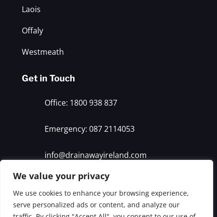
Laois
Offaly
Westmeath
Get in Touch
Office: 1800 938 837
Emergency: 087 2114053
info@drainawayireland.com
We value your privacy
© 2026 Drain Away. All rights reserved
We use cookies to enhance your browsing experience,
serve personalized ads or content, and analyze our
traffic. By clicking "Accept All", you consent to our use of