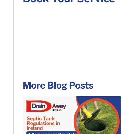
More Blog Posts