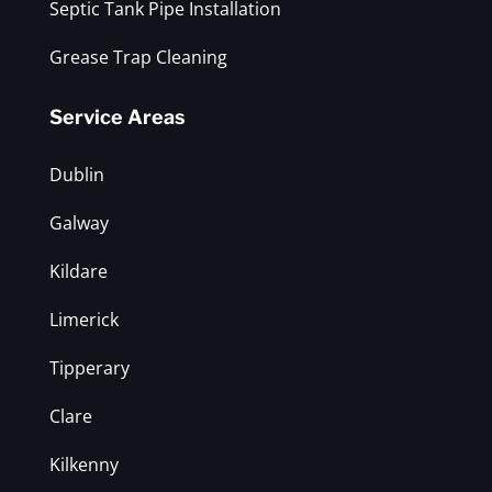
Septic Tank Pipe Installation
Grease Trap Cleaning
Service Areas
Dublin
Galway
Kildare
Limerick
Tipperary
Clare
Kilkenny