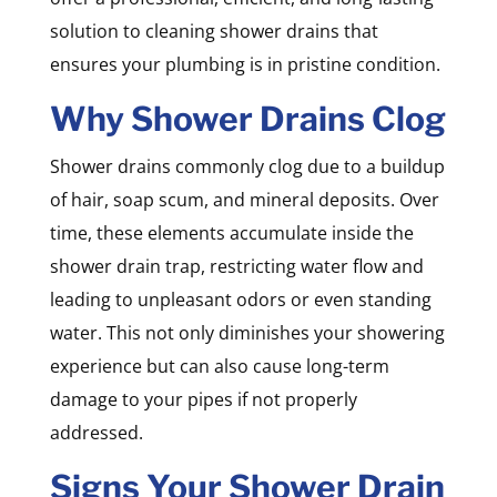
solution to cleaning shower drains that
ensures your plumbing is in pristine condition.
Why Shower Drains Clog
Shower drains commonly clog due to a buildup
of hair, soap scum, and mineral deposits. Over
time, these elements accumulate inside the
shower drain trap, restricting water flow and
leading to unpleasant odors or even standing
water. This not only diminishes your showering
experience but can also cause long-term
damage to your pipes if not properly
addressed.
Signs Your Shower Drain