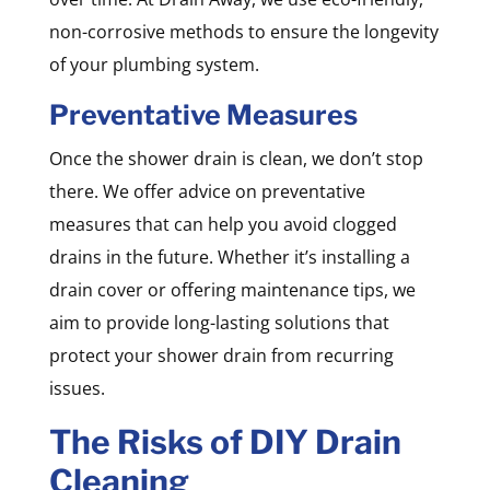
non-corrosive methods to ensure the longevity
of your plumbing system.
Preventative Measures
Once the shower drain is clean, we don’t stop
there. We offer advice on preventative
measures that can help you avoid clogged
drains in the future. Whether it’s installing a
drain cover or offering maintenance tips, we
aim to provide long-lasting solutions that
protect your shower drain from recurring
issues.
The Risks of DIY Drain
Cleaning