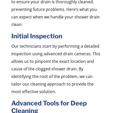
to ensure your drain is thoroughly cleaned,
preventing future problems. Here’s what you
can expect when we handle your shower drain
clean:
Initial Inspection
Our technicians start by performing a detailed
inspection using advanced drain cameras. This
allows us to pinpoint the exact location and
cause of the clogged shower drain. By
identifying the root of the problem, we can
tailor our cleaning approach to provide the
most effective solution.
Advanced Tools for Deep
Cleaning