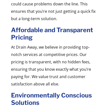
could cause problems down the line. This
ensures that you’re not just getting a quick fix
but a long-term solution.
Affordable and Transparent
Pricing
At Drain Away, we believe in providing top-
notch services at competitive prices. Our
pricing is transparent, with no hidden fees,
ensuring that you know exactly what you’re
paying for. We value trust and customer
satisfaction above all else.
Environmentally Conscious
Solutions