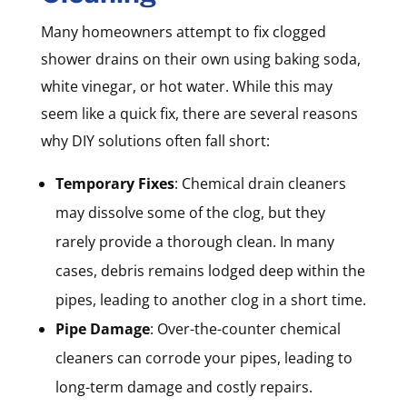
Many homeowners attempt to fix clogged
shower drains on their own using baking soda,
white vinegar, or hot water. While this may
seem like a quick fix, there are several reasons
why DIY solutions often fall short:
Temporary Fixes
: Chemical drain cleaners
may dissolve some of the clog, but they
rarely provide a thorough clean. In many
cases, debris remains lodged deep within the
pipes, leading to another clog in a short time.
Pipe Damage
: Over-the-counter chemical
cleaners can corrode your pipes, leading to
long-term damage and costly repairs.