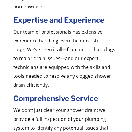
homeowners:
Expertise and Experience
Our team of professionals has extensive
experience handling even the most stubborn
clogs. We’ve seen it all—from minor hair clogs
to major drain issues—and our expert
technicians are equipped with the skills and
tools needed to resolve any clogged shower
drain efficiently.
Comprehensive Service
We don’t just clear your shower drain; we
provide a full inspection of your plumbing
system to identify any potential issues that