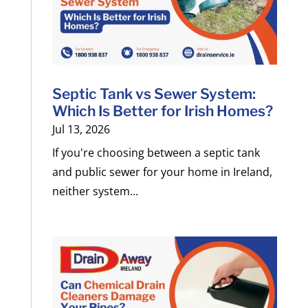
Septic Tank vs Sewer System:
Which Is Better for Irish Homes?
Jul 13, 2026
If you're choosing between a septic tank
and public sewer for your home in Ireland,
neither system...