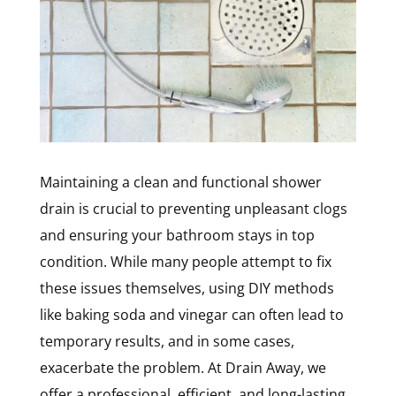
Maintaining a clean and functional shower
drain is crucial to preventing unpleasant clogs
and ensuring your bathroom stays in top
condition. While many people attempt to fix
these issues themselves, using DIY methods
like baking soda and vinegar can often lead to
temporary results, and in some cases,
exacerbate the problem. At Drain Away, we
offer a professional, efficient, and long-lasting