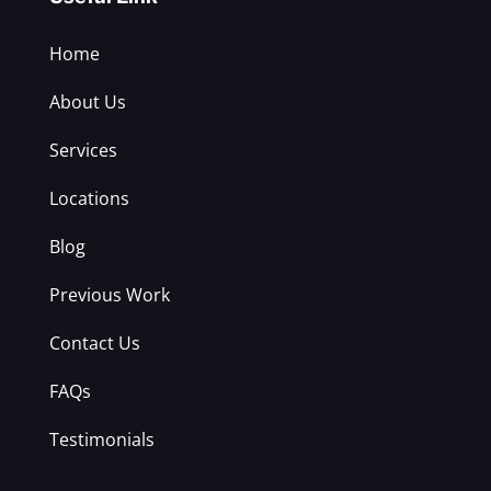
Home
About Us
Services
Locations
Blog
Previous Work
Contact Us
FAQs
Testimonials