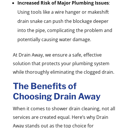
Increased Risk of Major Plumbing Issues
:
Using tools like a wire hanger or makeshift
drain snake can push the blockage deeper
into the pipe, complicating the problem and
potentially causing water damage.
At Drain Away, we ensure a safe, effective
solution that protects your plumbing system
while thoroughly eliminating the clogged drain.
The Benefits of
Choosing Drain Away
When it comes to shower drain cleaning, not all
services are created equal. Here’s why Drain
Away stands out as the top choice for