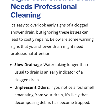
Needs Professional
Cleaning
It’s easy to overlook early signs of a clogged
shower drain, but ignoring these issues can
lead to costly repairs. Below are some warning
signs that your shower drain might need
professional attention:
Slow Drainage
: Water taking longer than
usual to drain is an early indicator of a
clogged drain.
Unpleasant Odors
: If you notice a foul smell
emanating from your drain, it’s likely that
decomposing debris has become trapped.