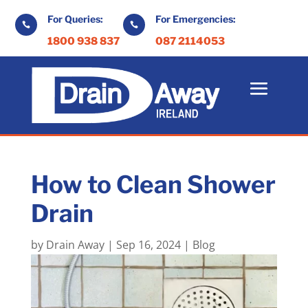
For Queries:
For Emergencies:


1800 938 837
087 2114053
How to Clean Shower
Drain
by
Drain Away
|
Sep 16, 2024
|
Blog