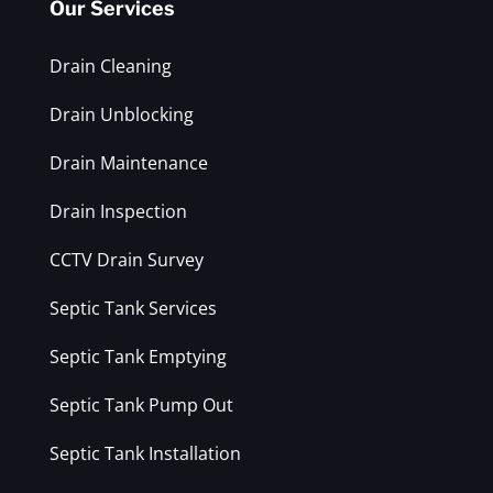
Our Services
Drain Cleaning
Drain Unblocking
Drain Maintenance
Drain Inspection
CCTV Drain Survey
Septic Tank Services
Septic Tank Emptying
Septic Tank Pump Out
Septic Tank Installation